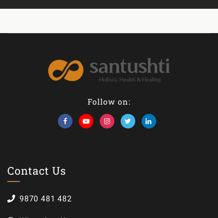
Follow on:
Contact Us
9870 481 482