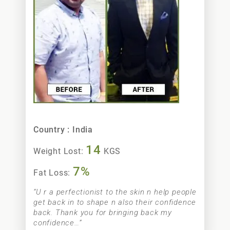
Nimarpreet Sidhu
Country : India
14
Weight Lost:
KGS
7%
Fat Loss:
“U r a perfectionist to the skin n help people
get back in to shape n also their confidence
back. Thank you for bringing back my
confidence…”