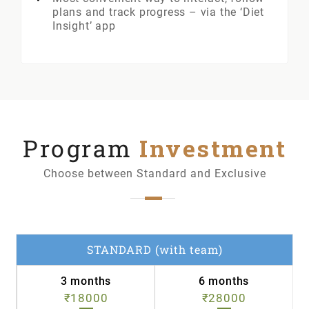
plans and track progress – via the ‘Diet
Insight’ app
Program
Investment
Choose between Standard and Exclusive
STANDARD (with team)
3 months
6 months
₹18000
₹28000