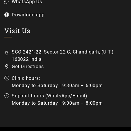
WhatsApp Us
Download app
Visit Us
SCO 2421-22, Sector 22 C, Chandigarh, (U.T.)
160022 India
Get Directions
Clinic hours:
Monday to Saturday | 9:30am – 6:00pm
Support hours (WhatsApp/Email):
Monday to Saturday | 9:00am – 8:00pm