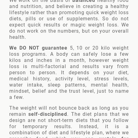
We work on the basis of
balanced
healthy food
and nutrition, and believe in creating a healthy
lifestyle rather than promoting quick weight loss
diets, pills or use of supplements. So do not
expect quick results or magic weight loss. We
do not work on the numbers, but on your overall
health.
We DO NOT guarantee
5, 10 or 20 kilo weight
loss programs. A body can safely lose a few
kilos and inches in a month, however weight
loss is multi-factorial and results vary from
person to person. It depends on your diet,
medical history, activity level, stress levels,
water intake, sleep patterns, mental health,
mindset, belief and the trust level, just to name
a few.
The weight will not bounce back as long as you
remain
self-disciplined
. The diet plans that we
design are not short-term diets that you follow
for temporary results. Instead, it is a
combination of diet and lifestyle plan, where we