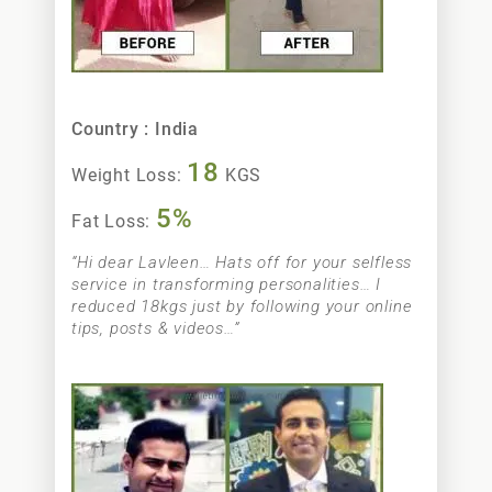
Neetu Sharma
Country : India
18
Weight Loss:
KGS
5%
Fat Loss:
“Hi dear Lavleen… Hats off for your selfless
service in transforming personalities… I
reduced 18kgs just by following your online
tips, posts & videos…”