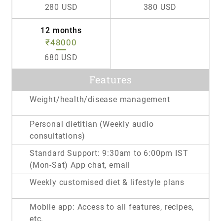
280 USD
380 USD
12 months
₹48000
680 USD
Features
Weight/health/disease management
Personal dietitian (Weekly audio
consultations)
Standard Support: 9:30am to 6:00pm IST
(Mon-Sat) App chat, email
Weekly customised diet & lifestyle plans
Mobile app: Access to all features, recipes,
etc.