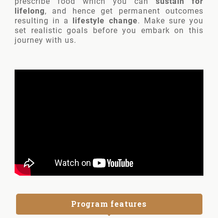
prescribe food which you can
sustain for
lifelong
, and hence get permanent outcomes
resulting in a
lifestyle change
. Make sure you
set realistic goals before you embark on this
journey with us.
Program features