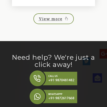
View more
Need help? We're just a
click away!