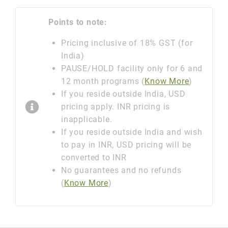
Points to note:
Pricing inclusive of 18% GST (for
India)
PAUSE/HOLD facility only for 6 and
12 month programs (
Know More
)
If you reside outside India, USD
pricing apply. INR pricing is
inapplicable.
If you reside outside India and wish
to pay in INR, USD pricing will be
converted to INR
No guarantees and no refunds
(
Know More
)