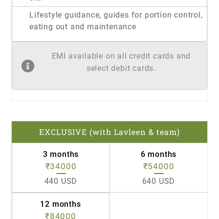
Lifestyle guidance, guides for portion control,
eating out and maintenance
EMI available on all credit cards and
select debit cards.
EXCLUSIVE (with Lavleen & team)
3 months
6 months
₹34000
₹54000
440 USD
640 USD
12 months
₹84000