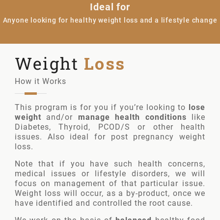
Ideal for
Anyone looking for healthy weight loss and a lifestyle change
Weight
Loss
How it Works
This program is for you if you’re looking to
lose
weight
and/or
manage health conditions
like
Diabetes, Thyroid, PCOD/S or other health
issues. Also ideal for post pregnancy weight
loss.
Note that if you have such health concerns,
medical issues or lifestyle disorders, we will
focus on management of that particular issue.
Weight loss will occur, as a by-product, once we
have identified and controlled the root cause.