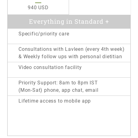
940 USD
Everything in Standard +
Specific/priority care
Consultations with Lavleen (every 4th week)
& Weekly follow ups with personal dietitian
Video consultation facility
Priority Support: 8am to 8pm IST
(Mon-Sat) phone, app chat, email
Lifetime access to mobile app