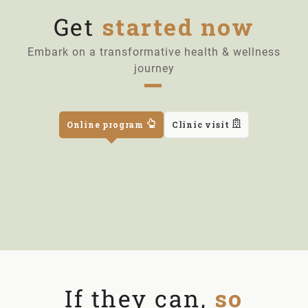
Get
started now
Embark on a transformative health & wellness
journey
Online program
Clinic visit
If they can,
so