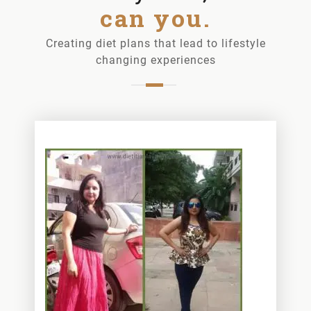
can you.
Creating diet plans that lead to lifestyle
changing experiences