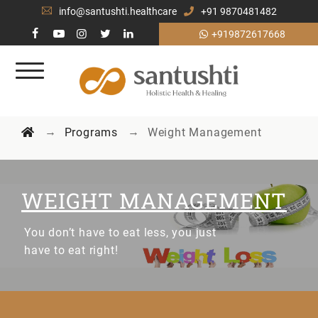
info@santushti.healthcare
+91 9870481482
+919872617668
→
→
Programs
Weight Management
WEIGHT MANAGEMENT
You don’t have to eat less, you just
have to eat right!