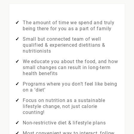
The amount of time we spend and truly
being there for you as a part of family
Small but connected team of well
qualified & experienced dietitians &
nutritionists
We educate you about the food, and how
small changes can result in long-term
health benefits
Programs where you don’t feel like being
on a ‘diet’
Focus on nutrition as a sustainable
lifestyle change, not just calorie
counting!
Non-restrictive diet & lifestyle plans
Most convenient way to interact, follow