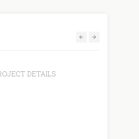
Post
navigation
ROJECT DETAILS