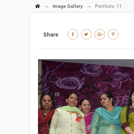
→
→
Image Gallery
Portfolio 11
Share