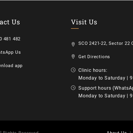
act Us
Visit Us
0 481 482
SCO 2421-22, Sector 22 C
tsApp Us
Get Directions
nload app
Clinic hours:
Monday to Saturday | 
Support hours (WhatsA
Monday to Saturday | 