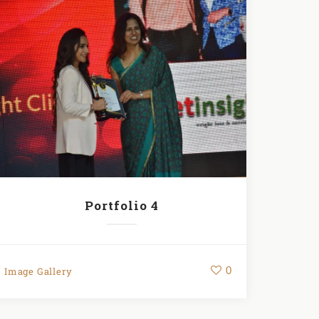
Portfolio 4
0
Image Gallery