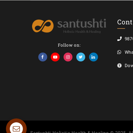
Cont
987
Follow on:
Wha
Dow
Contact us