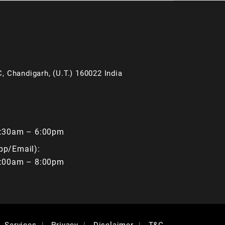
, Chandigarh, (U.T.) 160022 India
9:30am – 6:00pm
pp/Email):
9:00am – 8:00pm