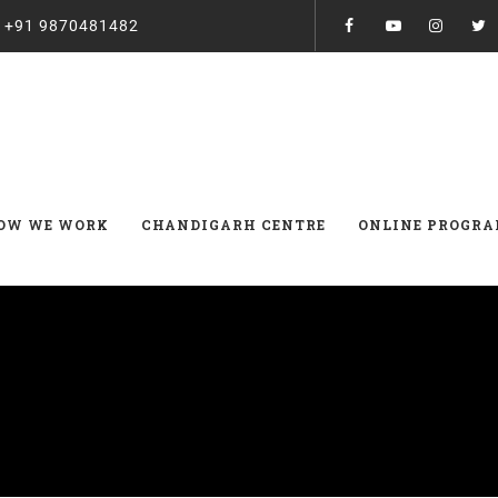
:
+91 9870481482
OW WE WORK
CHANDIGARH CENTRE
ONLINE PROGR