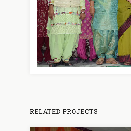
RELATED PROJECTS