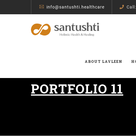
info@santushti.healthcare
Call
ABOUT LAVLEEN
H
PORTFOLIO 11