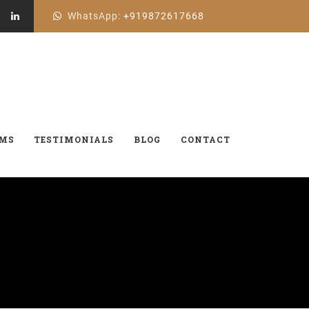
WhatsApp:
+919872617668
AMS
TESTIMONIALS
BLOG
CONTACT