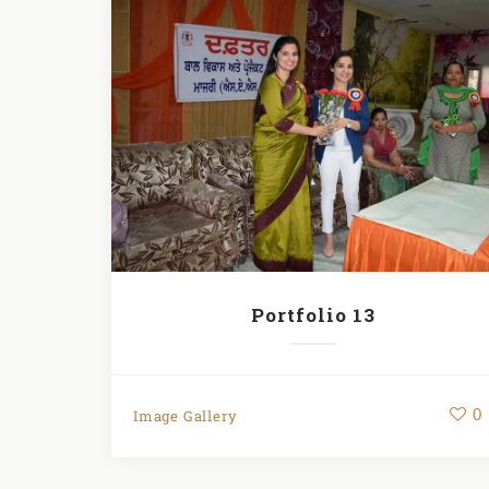
Portfolio 13
0
Image Gallery