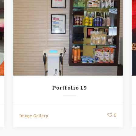
Portfolio 19
0
Image Gallery