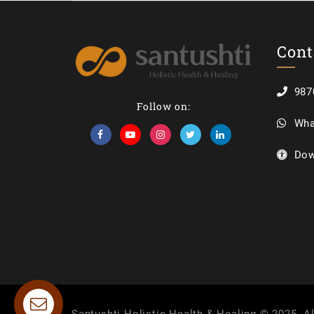
Cont
987
Follow on:
Wha
Dow
Contact us