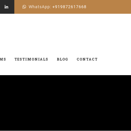
WhatsApp:
+919872617668
AMS
TESTIMONIALS
BLOG
CONTACT