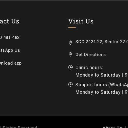
act Us
Visit Us
0 481 482
SCO 2421-22, Sector 22 C
tsApp Us
Get Directions
nload app
Clinic hours:
Monday to Saturday | 
Support hours (WhatsA
Monday to Saturday | 