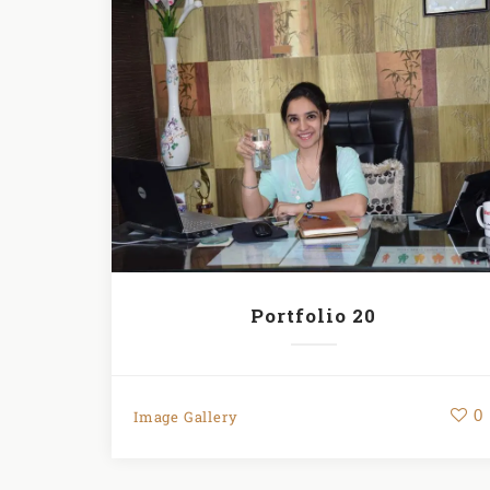
Portfolio 20
0
Image Gallery