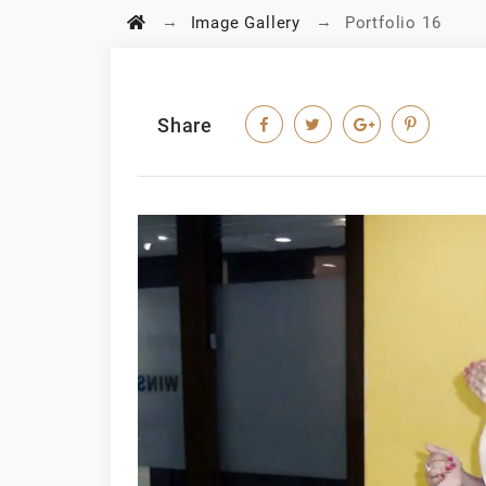
→
→
Image Gallery
Portfolio 16
Share