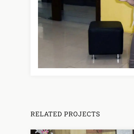
RELATED PROJECTS