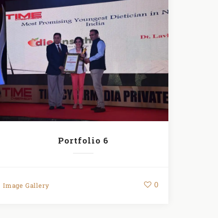
Portfolio 6
0
Image Gallery