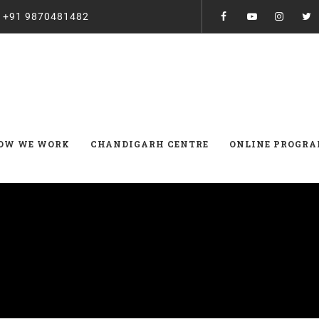
:
+91 9870481482
OW WE WORK
CHANDIGARH CENTRE
ONLINE PROGR