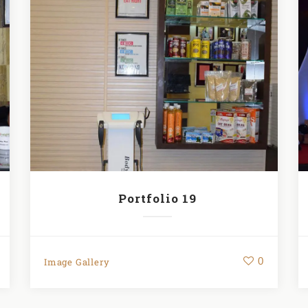
Portfolio 19
0
Image Gallery