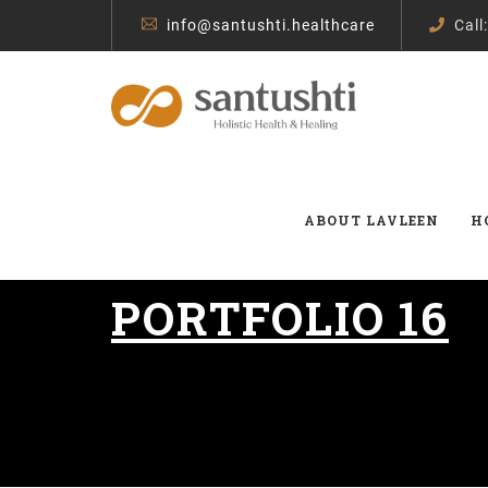
info@santushti.healthcare
Call
ABOUT LAVLEEN
H
PORTFOLIO 16