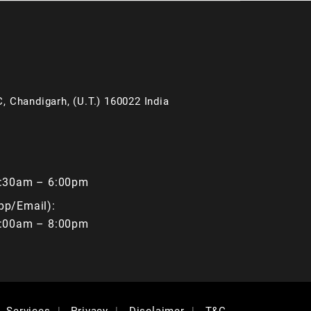
, Chandigarh, (U.T.) 160022 India
9:30am – 6:00pm
pp/Email):
9:00am – 8:00pm