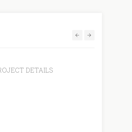
Post
navigation
ROJECT DETAILS