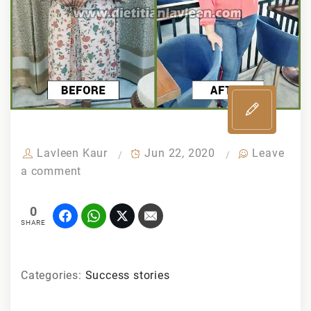
Lavleen Kaur
Jun 22, 2020
Leave
a comment
0
SHARE
Categories:
Success stories