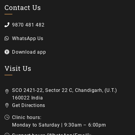
Contact Us
9870 481 482
WhatsApp Us
Download app
Visit Us
SCO 2421-22, Sector 22 C, Chandigarh, (U.T.)
160022 India
Get Directions
Clinic hours:
Monday to Saturday | 9:30am – 6:00pm