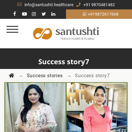
info@santushti.healthcare
+91 9870481482
+919872617668
Success story7
→
→
Success stories
Success story7