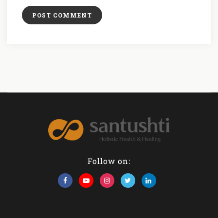
Follow on: