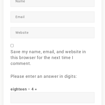
Save my name, email, and website in
this browser for the next time I
comment.
Please enter an answer in digits:
eighteen − 4 =