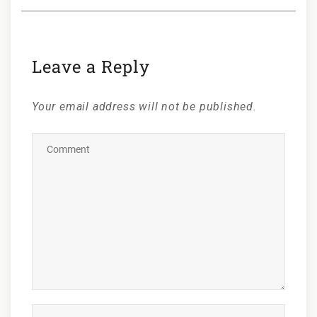
Leave a Reply
Your email address will not be published.