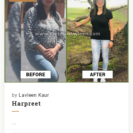
by
Lavleen Kaur
Harpreet
...