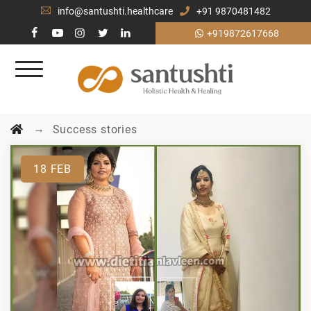
info@santushti.healthcare
+91 9870481482
+919872617668
→
Success stories
18
FEB