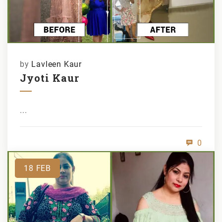
by
Lavleen Kaur
Jyoti Kaur
...
0
18
FEB