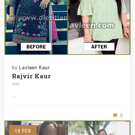
by
Lavleen Kaur
Rajvir Kaur
...
0
18
FEB