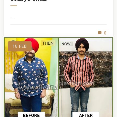
...
0
18
FEB