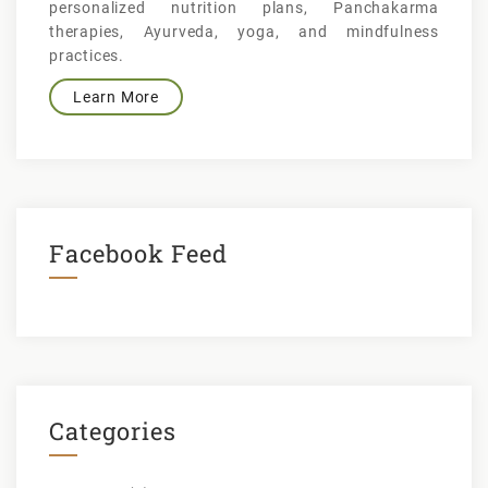
personalized nutrition plans, Panchakarma
therapies, Ayurveda, yoga, and mindfulness
practices.
Learn More
Facebook Feed
Categories