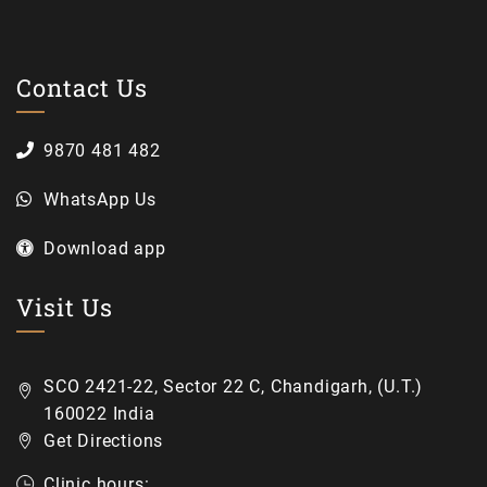
Contact Us
9870 481 482
WhatsApp Us
Download app
Visit Us
SCO 2421-22, Sector 22 C, Chandigarh, (U.T.)
160022 India
Get Directions
Clinic hours: