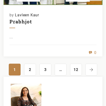
by
Lavleen Kaur
Prabhjot
...
0
1
2
3
…
12