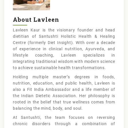
About Lavleen
Lavleen Kaur is the visionary founder and head
dietitian of Santushti Holistic Health & Healing
Centre (formerly Diet Insight). With over a decade
of experience in clinical nutrition, Ayurveda, and
lifestyle coaching, Lavleen specializes in
integrating traditional wisdom with modern science
to achieve sustainable health transformations.
Holding multiple master’s degrees in foods,
nutrition, education, and public health, Lavleen is
also a Fit India Ambassador and a life member of
the Indian Dietetic Association. Her philosophy is
rooted in the belief that true wellness comes from
balancing the mind, body, and soul.
At Santushti, the team focuses on reversing
chronic disorders through a combination of