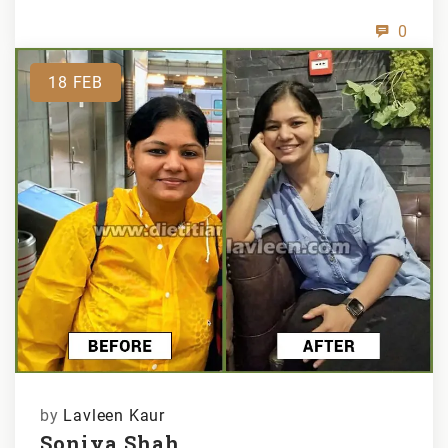
0
18
FEB
by
Lavleen Kaur
Soniya Shah