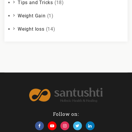
Tips and Tricks
(18)
Weight Gain
(1)
Weight loss
(14)
Follow on: