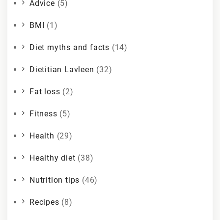
Advice
(5)
BMI
(1)
Diet myths and facts
(14)
Dietitian Lavleen
(32)
Fat loss
(2)
Fitness
(5)
Health
(29)
Healthy diet
(38)
Nutrition tips
(46)
Recipes
(8)