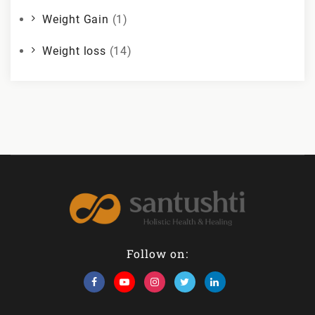
Weight Gain
(1)
Weight loss
(14)
Follow on: