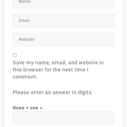
Save my name, email, and website in
this browser for the next time I
comment.
Please enter an answer in digits:
three × one =