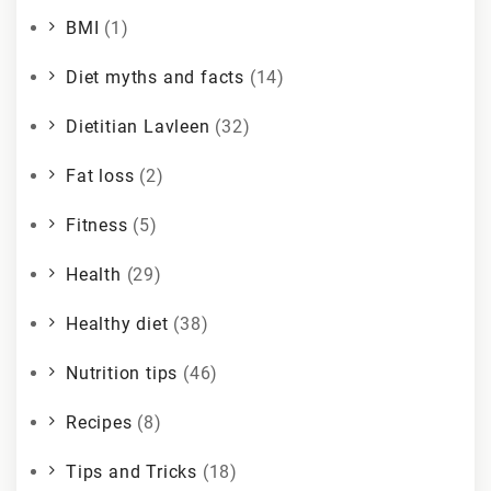
BMI
(1)
Diet myths and facts
(14)
Dietitian Lavleen
(32)
Fat loss
(2)
Fitness
(5)
Health
(29)
Healthy diet
(38)
Nutrition tips
(46)
Recipes
(8)
Tips and Tricks
(18)