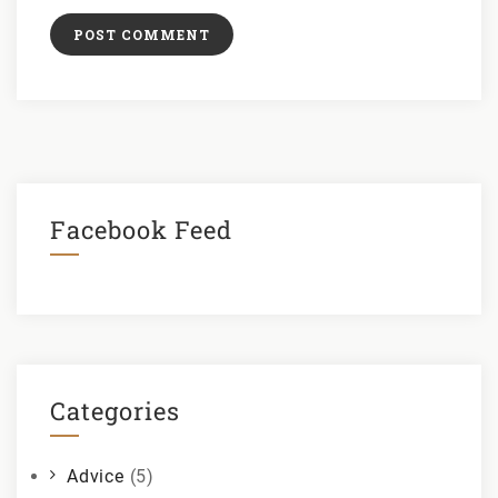
Facebook Feed
Categories
Advice
(5)