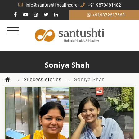
info@santushti.healthcare
+91 9870481482
+919872617668
Soniya Shah
→
→
Success stories
Soniya Shah