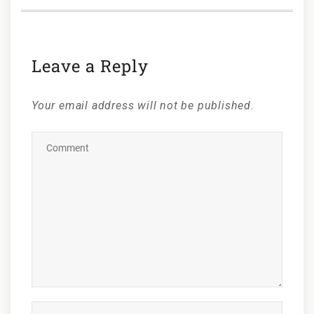
Leave a Reply
Your email address will not be published.