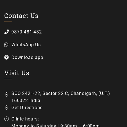
Contact Us
9870 481 482
WhatsApp Us
Download app
Visit Us
SCO 2421-22, Sector 22 C, Chandigarh, (U.T.)
160022 India
Get Directions
Clinic hours:
Monday to Saturday | 9:30am – 6:00pm