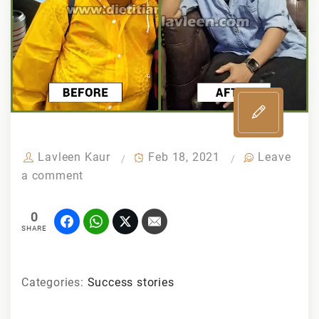
Lavleen Kaur
Feb 18, 2021
Leave
a comment
0
SHARE
Categories:
Success stories