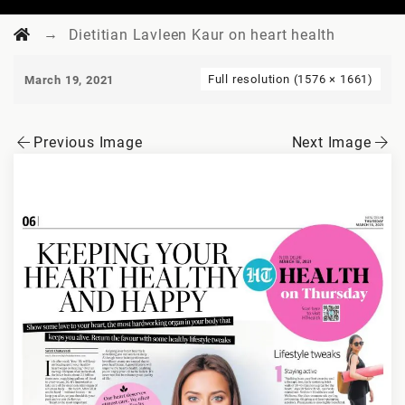
→
Dietitian Lavleen Kaur on heart health
Full resolution (1576 × 1661)
March 19, 2021
Previous Image
Next Image