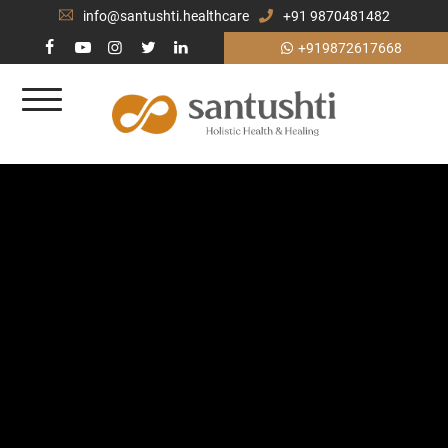
info@santushti.healthcare
+91 9870481482
+919872617668