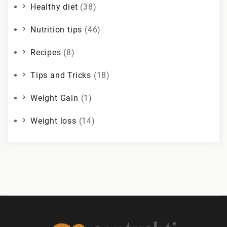
Healthy diet
(38)
Nutrition tips
(46)
Recipes
(8)
Tips and Tricks
(18)
Weight Gain
(1)
Weight loss
(14)