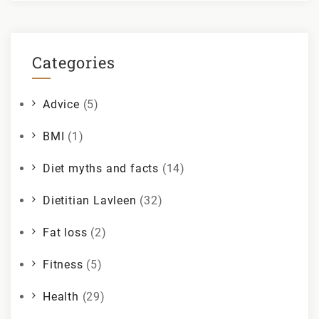
Categories
Advice
(5)
BMI
(1)
Diet myths and facts
(14)
Dietitian Lavleen
(32)
Fat loss
(2)
Fitness
(5)
Health
(29)