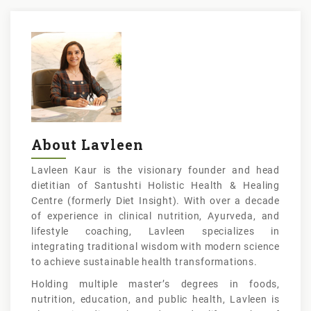
About Lavleen
Lavleen Kaur is the visionary founder and head
dietitian of Santushti Holistic Health & Healing
Centre (formerly Diet Insight). With over a decade
of experience in clinical nutrition, Ayurveda, and
lifestyle coaching, Lavleen specializes in
integrating traditional wisdom with modern science
to achieve sustainable health transformations.
Holding multiple master’s degrees in foods,
nutrition, education, and public health, Lavleen is