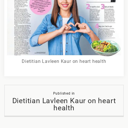
Dietitian Lavleen Kaur on heart health
Post
Published in
navigation
Dietitian Lavleen Kaur on heart
health