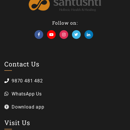
Follow on:
Contact Us
9870 481 482
WhatsApp Us
Download app
Visit Us