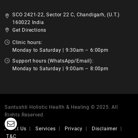
SCO 2421-22, Sector 22 C, Chandigarh, (U.T.)
160022 India
Get Directions
Clinic hours:
Monday to Saturday | 9:30am – 6:00pm
Support hours (WhatsApp/Email):
Monday to Saturday | 9:00am – 8:00pm
Santushti Holistic Health & Healing © 2025. All
Rights Reserved.
About Us
Services
Privacy
Disclaimer
T&C