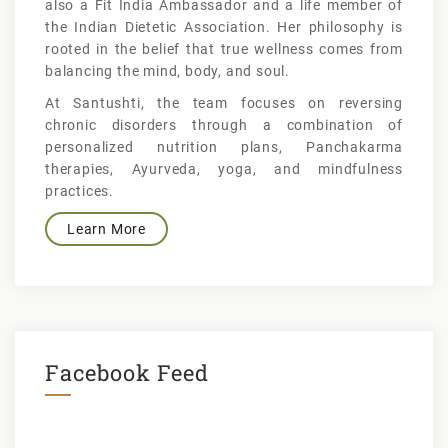
also a Fit India Ambassador and a life member of
the Indian Dietetic Association. Her philosophy is
rooted in the belief that true wellness comes from
balancing the mind, body, and soul.
At Santushti, the team focuses on reversing
chronic disorders through a combination of
personalized nutrition plans, Panchakarma
therapies, Ayurveda, yoga, and mindfulness
practices.
Learn More
Facebook Feed