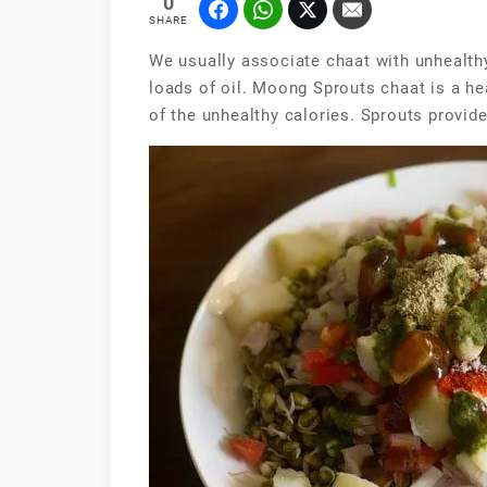
0
SHARE
We usually associate chaat with unhealth
loads of oil. Moong Sprouts chaat is a hea
of the unhealthy calories. Sprouts provide 