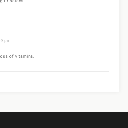
 fir salads
29 pm
loss of vitamins.