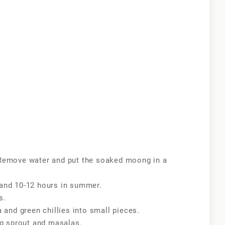
Remove water and put the soaked moong in a
r and 10-12 hours in summer.
s.
and green chillies into small pieces.
ng sprout and masalas.