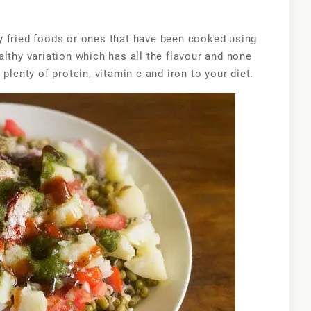
moong
chaat
y fried foods or ones that have been cooked using
lthy variation which has all the flavour and none
plenty of protein, vitamin c and iron to your diet.