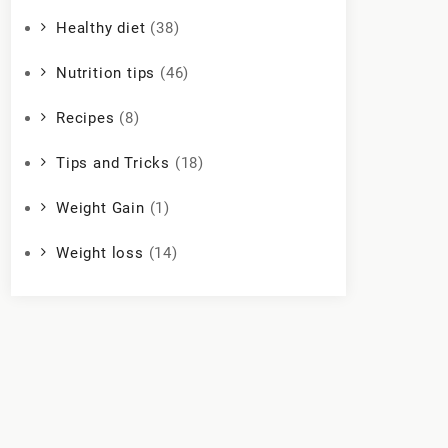
Healthy diet
(38)
Nutrition tips
(46)
Recipes
(8)
Tips and Tricks
(18)
Weight Gain
(1)
Weight loss
(14)