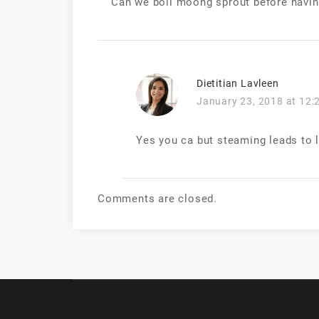
Can we boil moong sprout before having
Dietitian Lavleen
January 23, 2018 at 12:
Yes you ca but steaming leads to 
Comments are closed.