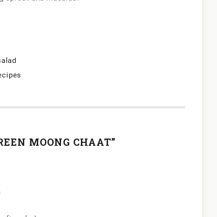
salad
ecipes
GREEN MOONG CHAAT”
m