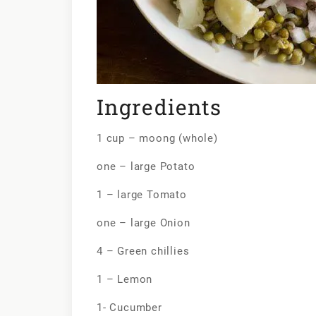
Ingredients
1 cup – moong (whole)
one – large Potato
1 – large Tomato
one – large Onion
4 – Green chillies
1 – Lemon
1- Cucumber