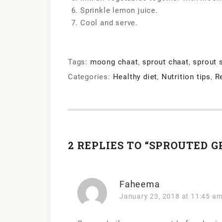
Sprinkle lemon juice.
Cool and serve.
Tags:
moong chaat
,
sprout chaat
,
sprout 
Categories:
Healthy diet
,
Nutrition tips
,
R
2 REPLIES TO “SPROUTED 
Faheema
January 23, 2018 at 11:45 a