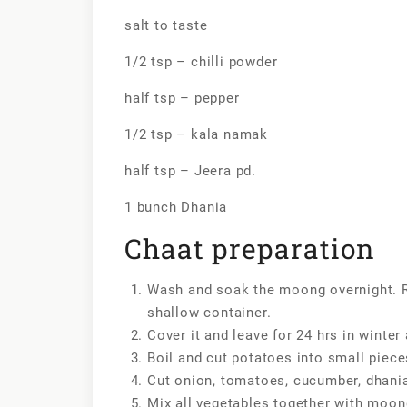
salt to taste
1/2 tsp – chilli powder
half tsp – pepper
1/2 tsp – kala namak
half tsp – Jeera pd.
1 bunch Dhania
Chaat preparation
Wash and soak the moong overnight. 
shallow container.
Cover it and leave for 24 hrs in winte
Boil and cut potatoes into small piece
Cut onion, tomatoes, cucumber, dhania 
Mix all vegetables together with moo