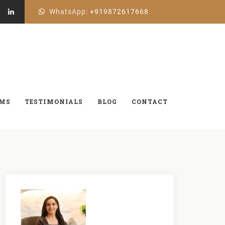
WhatsApp:
+919872617668
AMS
TESTIMONIALS
BLOG
CONTACT