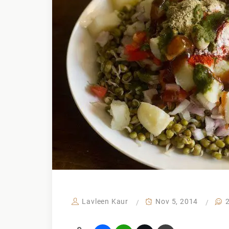
Lavleen Kaur
Nov 5, 2014