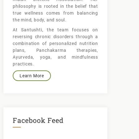
philosophy is rooted in the belief that
true wellness comes from balancing
the mind, body, and soul.
At Santushti, the team focuses on
reversing chronic disorders through a
combination of personalized nutrition
plans, Panchakarma therapies,
Ayurveda, yoga, and mindfulness
practices.
Learn More
Facebook Feed