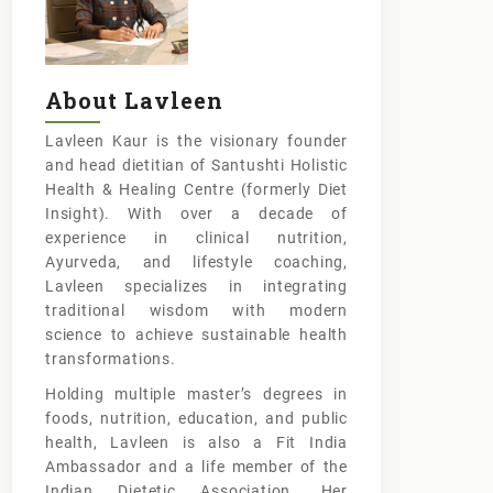
About Lavleen
Lavleen Kaur is the visionary founder
and head dietitian of Santushti Holistic
Health & Healing Centre (formerly Diet
Insight). With over a decade of
experience in clinical nutrition,
Ayurveda, and lifestyle coaching,
Lavleen specializes in integrating
traditional wisdom with modern
science to achieve sustainable health
transformations.
Holding multiple master’s degrees in
foods, nutrition, education, and public
health, Lavleen is also a Fit India
Ambassador and a life member of the
Indian Dietetic Association. Her