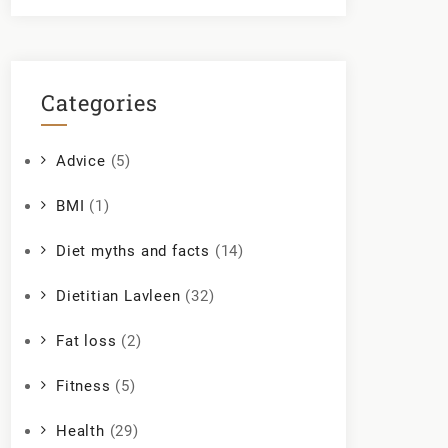
Categories
Advice
(5)
BMI
(1)
Diet myths and facts
(14)
Dietitian Lavleen
(32)
Fat loss
(2)
Fitness
(5)
Health
(29)