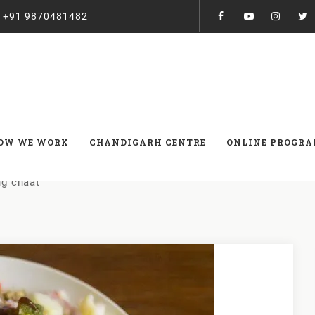
:
+91 9870481482
 chaat
OW WE WORK
CHANDIGARH CENTRE
ONLINE PROGR
g chaat