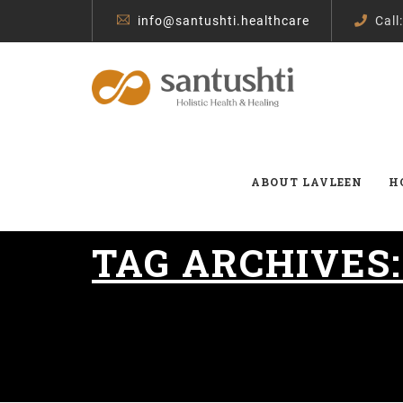
info@santushti.healthcare
Call
ABOUT LAVLEEN
H
TAG ARCHIVES