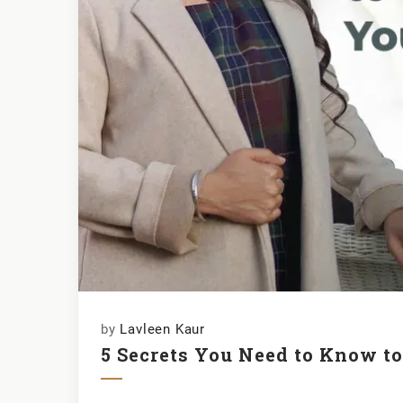
by
Lavleen Kaur
5 Secrets You Need to Know t