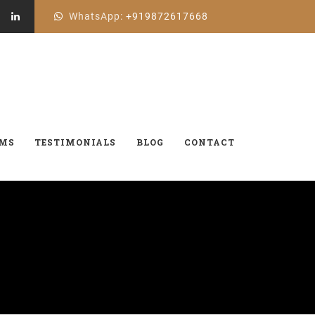
WhatsApp:
+919872617668
AMS
TESTIMONIALS
BLOG
CONTACT