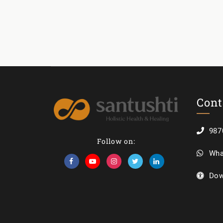
Cont
987
Follow on:
Wha
Dow