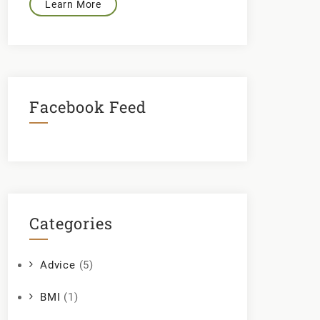
Learn More
Facebook Feed
Categories
Advice
(5)
BMI
(1)