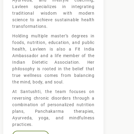
Ayurveda, and lifestyle coaching,
Lavleen specializes in integrating
traditional wisdom with modern
science to achieve sustainable health
transformations.
Holding multiple master’s degrees in
foods, nutrition, education, and public
health, Lavleen is also a Fit India
Ambassador and a life member of the
Indian Dietetic Association. Her
philosophy is rooted in the belief that
true wellness comes from balancing
the mind, body, and soul.
At Santushti, the team focuses on
reversing chronic disorders through a
combination of personalized nutrition
plans, Panchakarma therapies,
Ayurveda, yoga, and mindfulness
practices.