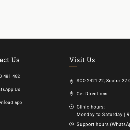
act Us
Visit Us
0 481 482
SCO 2421-22, Sector 22 C
tsApp Us
Get Directions
nload app
Clinic hours:
Monday to Saturday | 
Support hours (WhatsA