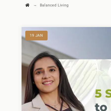
→
Balanced Living
19
JAN