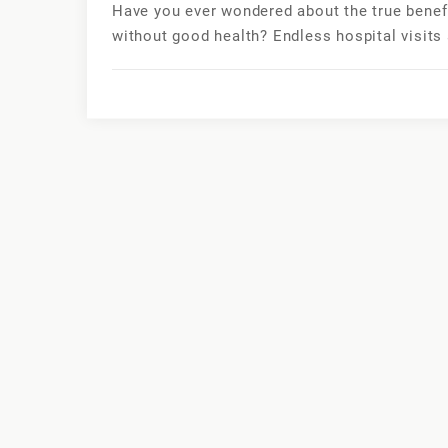
Have you ever wondered about the true benefits
without good health? Endless hospital visits