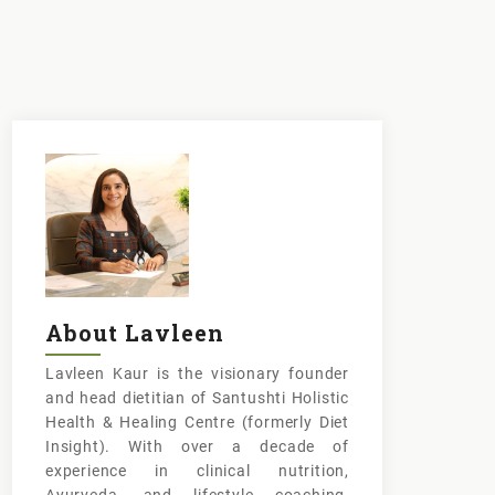
About Lavleen
Lavleen Kaur is the visionary founder
and head dietitian of Santushti Holistic
Health & Healing Centre (formerly Diet
Insight). With over a decade of
experience in clinical nutrition,