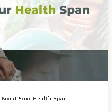
o Boost Your Health Span