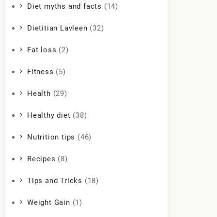
Diet myths and facts
(14)
Dietitian Lavleen
(32)
Fat loss
(2)
Fitness
(5)
Health
(29)
Healthy diet
(38)
Nutrition tips
(46)
Recipes
(8)
Tips and Tricks
(18)
Weight Gain
(1)