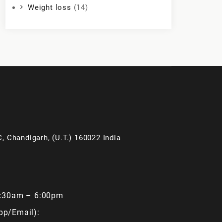
Weight loss
(14)
, Chandigarh, (U.T.) 160022 India
9:30am – 6:00pm
pp/Email):