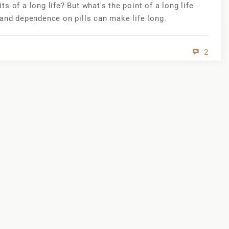
 of a long life? But what's the point of a long life
 and dependence on pills can make life long.
2