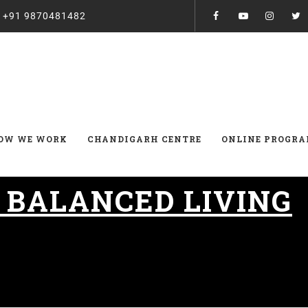
:
+91 9870481482
OW WE WORK
CHANDIGARH CENTRE
ONLINE PROGR
:
BALANCED LIVING