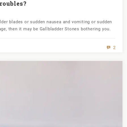
roubles?
lder blades or sudden nausea and vomiting or sudden
cage, then it may be Gallbladder Stones bothering you.
2