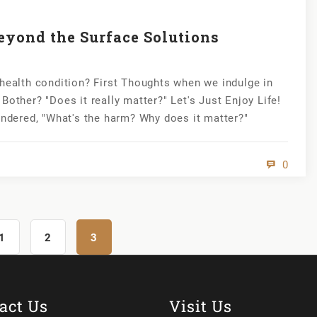
eyond the Surface Solutions
 health condition? First Thoughts when we indulge in
Bother? "Does it really matter?" Let's Just Enjoy Life!
ondered, "What's the harm? Why does it matter?"
0
1
2
3
act Us
Visit Us