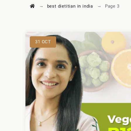
→
→
best dietitian in india
Page 3
31
OCT