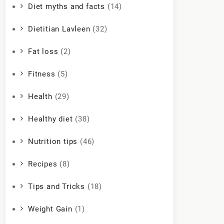
Diet myths and facts
(14)
Dietitian Lavleen
(32)
Fat loss
(2)
Fitness
(5)
Health
(29)
Healthy diet
(38)
Nutrition tips
(46)
Recipes
(8)
Tips and Tricks
(18)
Weight Gain
(1)