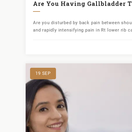
Are You Having Gallbladder T
Are you disturbed by back pain between shou
and rapidly intensifying pain in Rt lower rib 
19
SEP