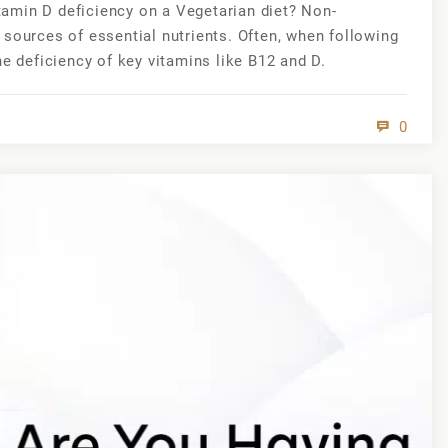
amin D deficiency on a Vegetarian diet? Non-
 sources of essential nutrients. Often, when following
he deficiency of key vitamins like B12 and D.
0