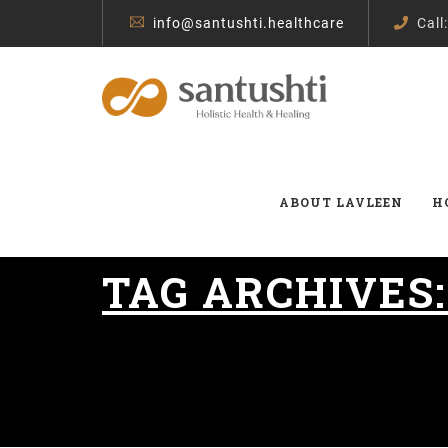
info@santushti.healthcare
Call
ABOUT LAVLEEN
H
TAG ARCHIVES