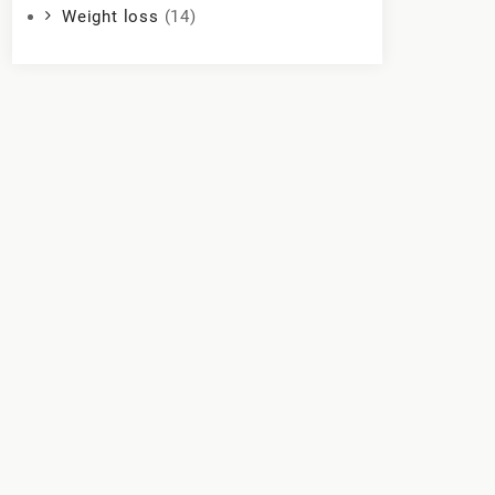
Weight loss
(14)