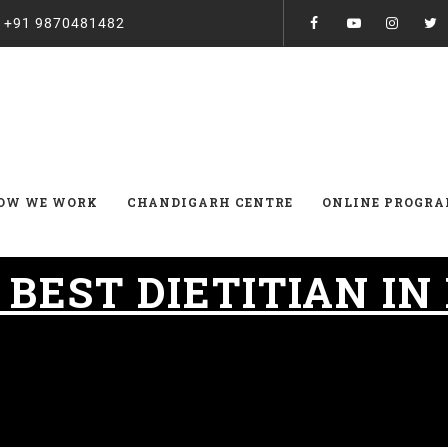
:
+91 9870481482
OW WE WORK
CHANDIGARH CENTRE
ONLINE PROGR
:
BEST DIETITIAN IN