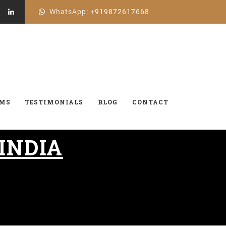
WhatsApp:
+919872617668
AMS
TESTIMONIALS
BLOG
CONTACT
 INDIA