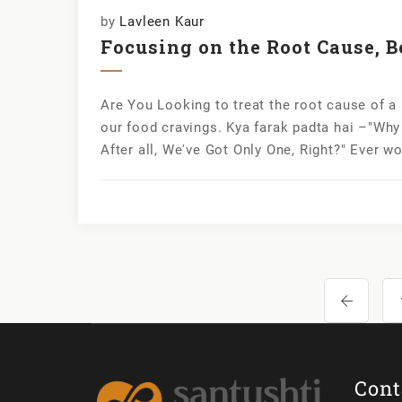
by
Lavleen Kaur
Focusing on the Root Cause, B
Are You Looking to treat the root cause of a
our food cravings. Kya farak padta hai –"Why 
After all, We've Got Only One, Right?" Ever w
Cont