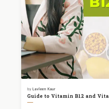
by
Lavleen Kaur
Guide to Vitamin B12 and Vit