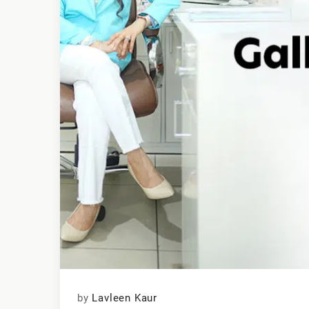
by
Lavleen Kaur