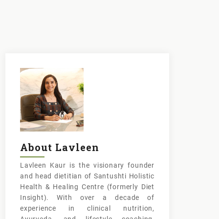
About Lavleen
Lavleen Kaur is the visionary founder
and head dietitian of Santushti Holistic
Health & Healing Centre (formerly Diet
Insight). With over a decade of
experience in clinical nutrition,