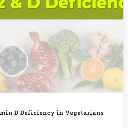
amin D Deficiency in Vegetarians