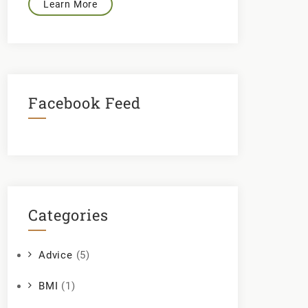
Learn More
Facebook Feed
Categories
Advice
(5)
BMI
(1)