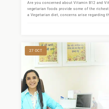
Are you concerned about Vitamin B12 and Vit
vegetarian foods provide some of the richest
a Vegetarian diet, concerns arise regarding t
27
OCT