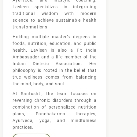
Ayurveda, and lifestyle coaching,
Lavleen specializes in integrating
traditional wisdom with modern
science to achieve sustainable health
transformations.
Holding multiple master’s degrees in
foods, nutrition, education, and public
health, Lavleen is also a Fit India
Ambassador and a life member of the
Indian Dietetic Association. Her
philosophy is rooted in the belief that
true wellness comes from balancing
the mind, body, and soul.
At Santushti, the team focuses on
reversing chronic disorders through a
combination of personalized nutrition
plans, Panchakarma therapies,
Ayurveda, yoga, and mindfulness
practices.