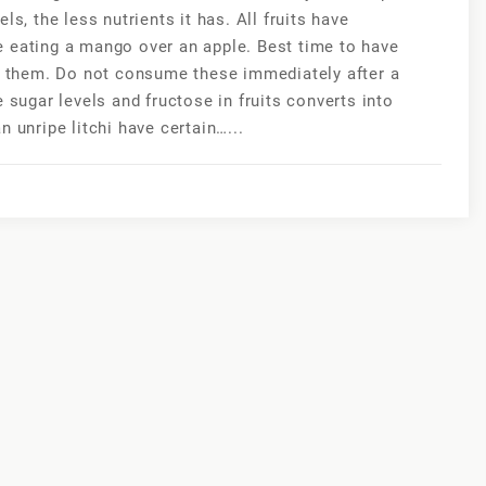
s, the less nutrients it has. All fruits have
e eating a mango over an apple. Best time to have
ve them. Do not consume these immediately after a
 sugar levels and fructose in fruits converts into
 unripe litchi have certain…...