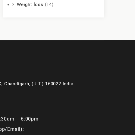
Weight loss
(14)
, Chandigarh, (U.T.) 160022 India
9:30am – 6:00pm
pp/Email):