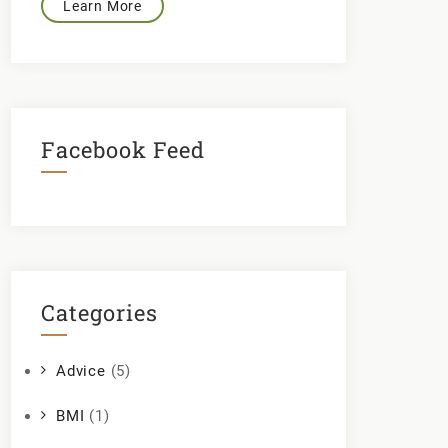
Learn More
Facebook Feed
Categories
Advice
(5)
BMI
(1)