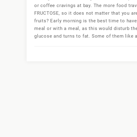
or coffee cravings at bay. The more food travel
FRUCTOSE, so it does not matter that you ar
fruits? Early morning is the best time to ha
meal or with a meal, as this would disturb the
glucose and turns to fat. Some of them like an