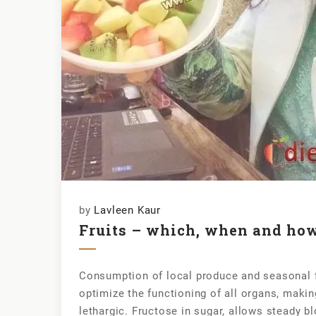
by
Lavleen Kaur
Fruits – which, when and ho
Consumption of local produce and seasonal fr
optimize the functioning of all organs, makin
lethargic. Fructose in sugar, allows steady b