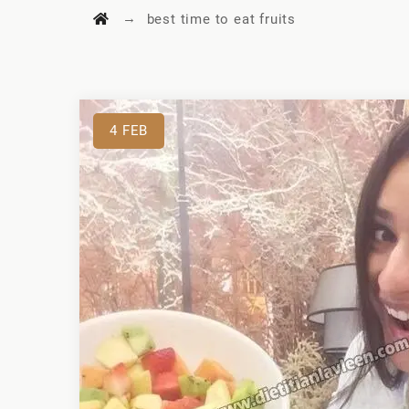
→
best time to eat fruits
4
FEB