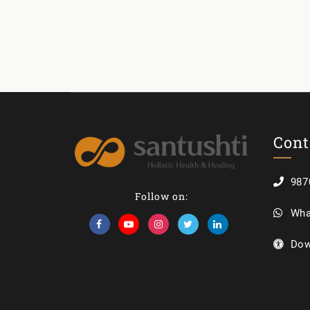
Cont
987
Follow on:
Wha
Dow