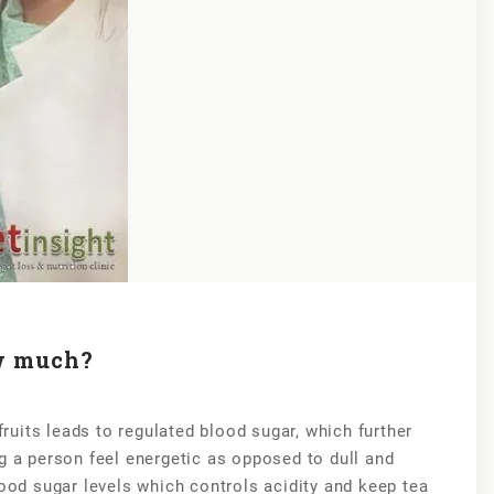
w much?
uits leads to regulated blood sugar, which further
g a person feel energetic as opposed to dull and
lood sugar levels which controls acidity and keep tea