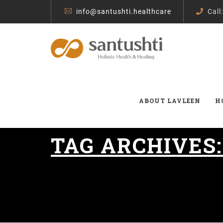
info@santushti.healthcare
Call
ABOUT LAVLEEN
H
TAG ARCHIVES