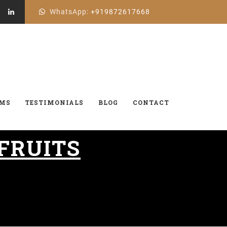
WhatsApp:
+919872617668
AMS
TESTIMONIALS
BLOG
CONTACT
 FRUITS