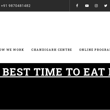
:
+91 9870481482
OW WE WORK
CHANDIGARH CENTRE
ONLINE PROGR
:
BEST TIME TO EAT