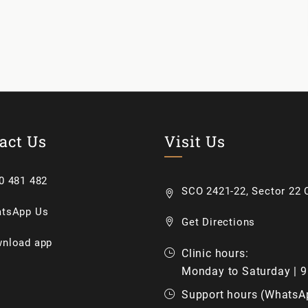
act Us
Visit Us
0 481 482
SCO 2421-22, Sector 22 C
tsApp Us
Get Directions
nload app
Clinic hours:
Monday to Saturday | 
Support hours (WhatsA