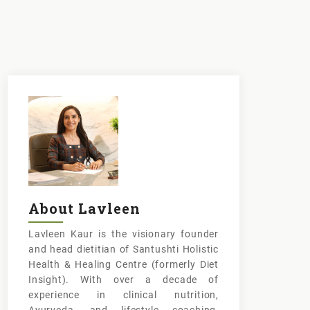
About Lavleen
Lavleen Kaur is the visionary founder
and head dietitian of Santushti Holistic
Health & Healing Centre (formerly Diet
Insight). With over a decade of
experience in clinical nutrition,