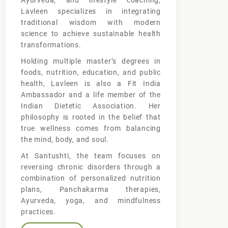
Ayurveda, and lifestyle coaching,
Lavleen specializes in integrating
traditional wisdom with modern
science to achieve sustainable health
transformations.
Holding multiple master’s degrees in
foods, nutrition, education, and public
health, Lavleen is also a Fit India
Ambassador and a life member of the
Indian Dietetic Association. Her
philosophy is rooted in the belief that
true wellness comes from balancing
the mind, body, and soul.
At Santushti, the team focuses on
reversing chronic disorders through a
combination of personalized nutrition
plans, Panchakarma therapies,
Ayurveda, yoga, and mindfulness
practices.