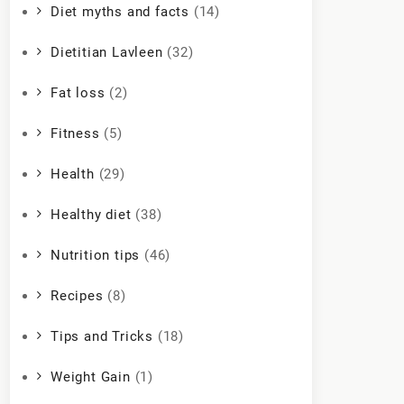
Diet myths and facts
(14)
Dietitian Lavleen
(32)
Fat loss
(2)
Fitness
(5)
Health
(29)
Healthy diet
(38)
Nutrition tips
(46)
Recipes
(8)
Tips and Tricks
(18)
Weight Gain
(1)