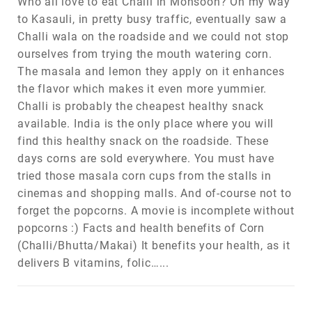
Who all love to eat Challi in Monsoon? On my way
to Kasauli, in pretty busy traffic, eventually saw a
Challi wala on the roadside and we could not stop
ourselves from trying the mouth watering corn.
The masala and lemon they apply on it enhances
the flavor which makes it even more yummier.
Challi is probably the cheapest healthy snack
available. India is the only place where you will
find this healthy snack on the roadside. These
days corns are sold everywhere. You must have
tried those masala corn cups from the stalls in
cinemas and shopping malls. And of-course not to
forget the popcorns. A movie is incomplete without
popcorns :) Facts and health benefits of Corn
(Challi/Bhutta/Makai) It benefits your health, as it
delivers B vitamins, folic…...