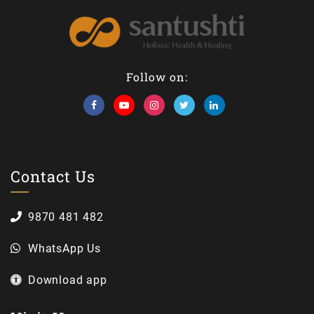
Follow on:
Contact Us
9870 481 482
WhatsApp Us
Download app