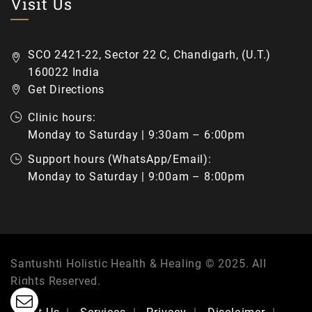
Visit Us
SCO 2421-22, Sector 22 C, Chandigarh, (U.T.)
160022 India
Get Directions
Clinic hours:
Monday to Saturday | 9:30am – 6:00pm
Support hours (WhatsApp/Email):
Monday to Saturday | 9:00am – 8:00pm
Santushti Holistic Health & Healing © 2025. All
Rights Reserved.