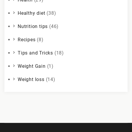
Healthy diet
(38)
Nutrition tips
(46)
Recipes
(8)
Tips and Tricks
(18)
Weight Gain
(1)
Weight loss
(14)