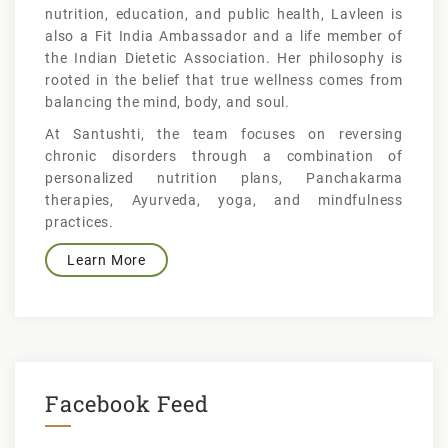
nutrition, education, and public health, Lavleen is
also a Fit India Ambassador and a life member of
the Indian Dietetic Association. Her philosophy is
rooted in the belief that true wellness comes from
balancing the mind, body, and soul.
At Santushti, the team focuses on reversing
chronic disorders through a combination of
personalized nutrition plans, Panchakarma
therapies, Ayurveda, yoga, and mindfulness
practices.
Learn More
Facebook Feed