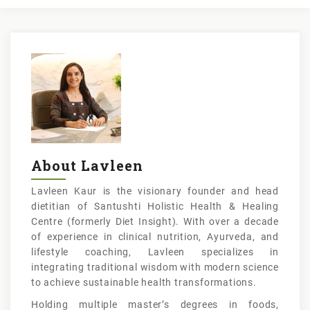
About Lavleen
Lavleen Kaur is the visionary founder and head
dietitian of Santushti Holistic Health & Healing
Centre (formerly Diet Insight). With over a decade
of experience in clinical nutrition, Ayurveda, and
lifestyle coaching, Lavleen specializes in
integrating traditional wisdom with modern science
to achieve sustainable health transformations.
Holding multiple master’s degrees in foods,