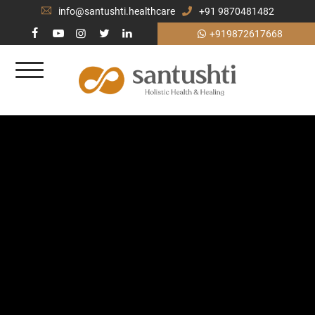
info@santushti.healthcare
+91 9870481482
+919872617668