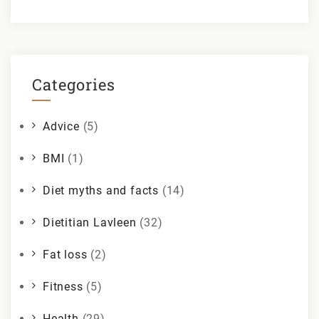
Categories
Advice
(5)
BMI
(1)
Diet myths and facts
(14)
Dietitian Lavleen
(32)
Fat loss
(2)
Fitness
(5)
Health
(29)