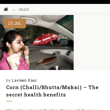
→
challi
23
JUL
by
Lavleen Kaur
Corn (Challi/Bhutta/Makai) – The
secret health benefits