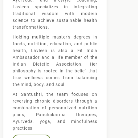
Ayurveda, and lifestyle coaching,
Lavleen specializes in integrating
traditional wisdom with modern
science to achieve sustainable health
transformations.
Holding multiple master’s degrees in
foods, nutrition, education, and public
health, Lavleen is also a Fit India
Ambassador and a life member of the
Indian Dietetic Association. Her
philosophy is rooted in the belief that
true wellness comes from balancing
the mind, body, and soul.
At Santushti, the team focuses on
reversing chronic disorders through a
combination of personalized nutrition
plans, Panchakarma therapies,
Ayurveda, yoga, and mindfulness
practices.