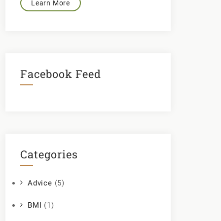
Learn More
Facebook Feed
Categories
Advice
(5)
BMI
(1)