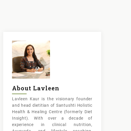
About Lavleen
Lavleen Kaur is the visionary founder
and head dietitian of Santushti Holistic
Health & Healing Centre (formerly Diet
Insight). With over a decade of
experience in clinical nutrition,