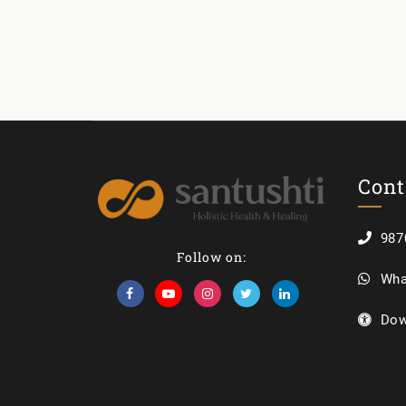
Cont
987
Follow on:
Wha
Dow