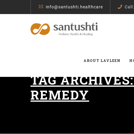
info@santushti.healthcare
Call
ABOUT LAVLEEN
H
TAG ARCHIVES
REMEDY