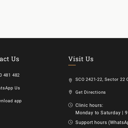
act Us
Visit Us
0 481 482
SCO 2421-22, Sector 22 C
tsApp Us
Get Directions
nload app
Clinic hours:
Monday to Saturday | 
Support hours (WhatsA