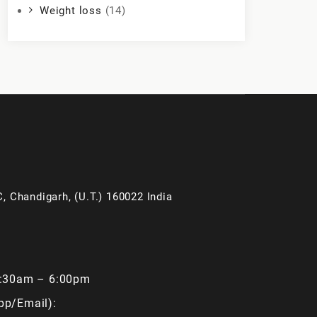
Weight loss
(14)
, Chandigarh, (U.T.) 160022 India
9:30am – 6:00pm
pp/Email):