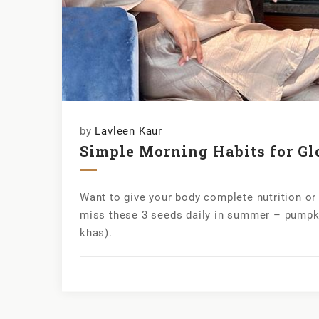
by
Lavleen Kaur
Simple Morning Habits for Gl
Want to give your body complete nutrition o
miss these 3 seeds daily in summer – pumpk
khas).