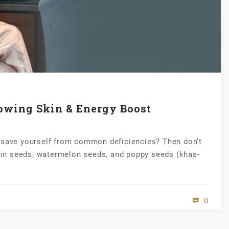
owing Skin & Energy Boost
r save yourself from common deficiencies? Then don’t
in seeds, watermelon seeds, and poppy seeds (khas-
0