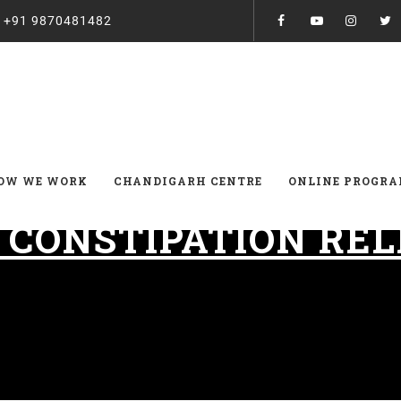
:
+91 9870481482
OW WE WORK
CHANDIGARH CENTRE
ONLINE PROGR
:
CONSTIPATION REL