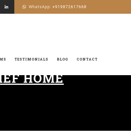
WhatsApp:
+919872617668
AMS
TESTIMONIALS
BLOG
CONTACT
IEF HOME