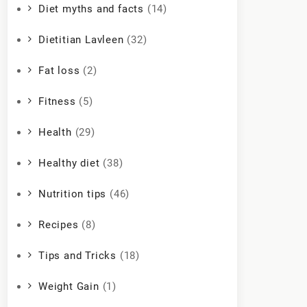
Diet myths and facts
(14)
Dietitian Lavleen
(32)
Fat loss
(2)
Fitness
(5)
Health
(29)
Healthy diet
(38)
Nutrition tips
(46)
Recipes
(8)
Tips and Tricks
(18)
Weight Gain
(1)