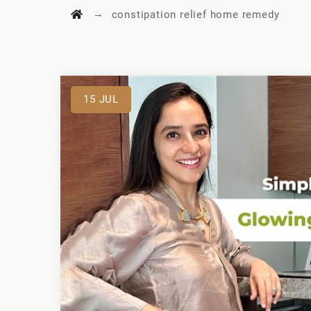
→
constipation relief home remedy
15
JUL