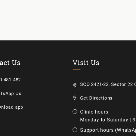
act Us
Visit Us
0 481 482
SCO 2421-22, Sector 22 C
tsApp Us
Get Directions
nload app
Clinic hours:
Monday to Saturday | 
Support hours (WhatsA