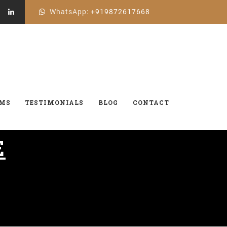
WhatsApp:
+919872617668
AMS
TESTIMONIALS
BLOG
CONTACT
E