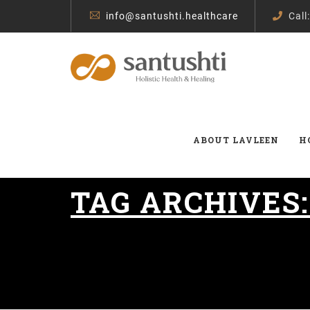
info@santushti.healthcare
Call
ABOUT LAVLEEN
H
TAG ARCHIVES