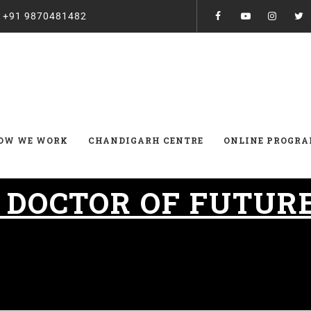
:
+91 9870481482
OW WE WORK
CHANDIGARH CENTRE
ONLINE PROGR
:
DOCTOR OF FUTUR