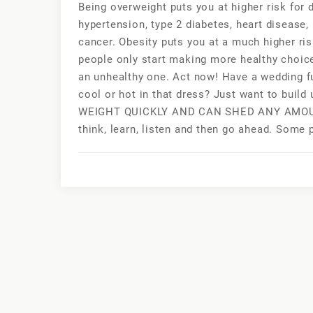
Being overweight puts you at higher risk for
hypertension, type 2 diabetes, heart disease,
cancer. Obesity puts you at a much higher ri
people only start making more healthy choic
an unhealthy one. Act now! Have a wedding f
cool or hot in that dress? Just want to bu
WEIGHT QUICKLY AND CAN SHED ANY AMOUNT
think, learn, listen and then go ahead. Some p