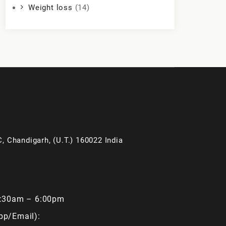
Weight loss
(14)
, Chandigarh, (U.T.) 160022 India
9:30am – 6:00pm
pp/Email):