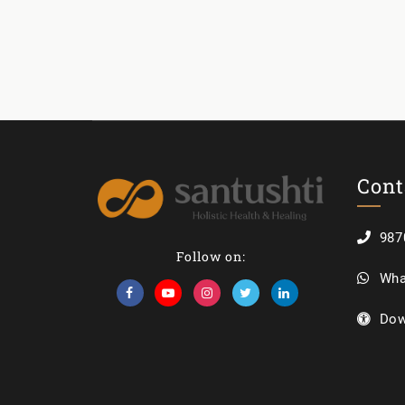
Cont
987
Follow on:
Wha
Dow