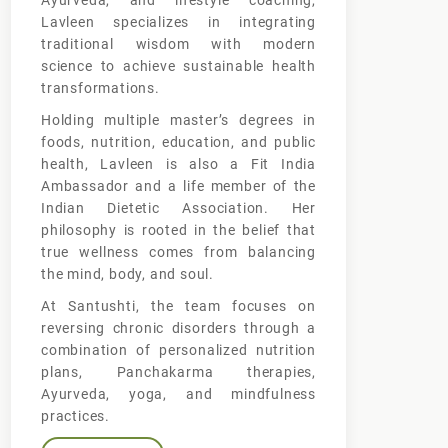
Ayurveda, and lifestyle coaching,
Lavleen specializes in integrating
traditional wisdom with modern
science to achieve sustainable health
transformations.
Holding multiple master’s degrees in
foods, nutrition, education, and public
health, Lavleen is also a Fit India
Ambassador and a life member of the
Indian Dietetic Association. Her
philosophy is rooted in the belief that
true wellness comes from balancing
the mind, body, and soul.
At Santushti, the team focuses on
reversing chronic disorders through a
combination of personalized nutrition
plans, Panchakarma therapies,
Ayurveda, yoga, and mindfulness
practices.