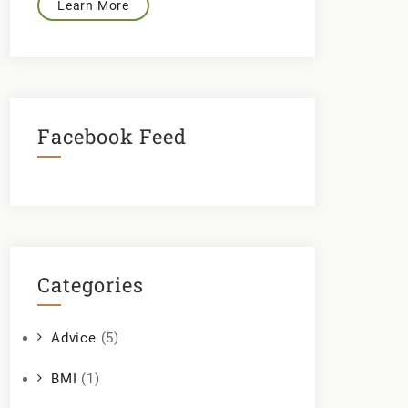
Learn More
Facebook Feed
Categories
Advice
(5)
BMI
(1)