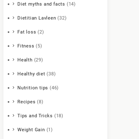
Diet myths and facts
(14)
Dietitian Lavleen
(32)
Fat loss
(2)
Fitness
(5)
Health
(29)
Healthy diet
(38)
Nutrition tips
(46)
Recipes
(8)
Tips and Tricks
(18)
Weight Gain
(1)