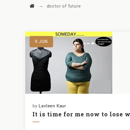
→
doctor of future
9
JUN
by
Lavleen Kaur
It is time for me now to lose 