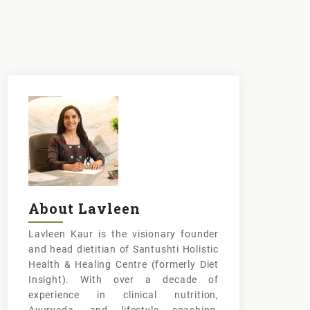
About Lavleen
Lavleen Kaur is the visionary founder
and head dietitian of Santushti Holistic
Health & Healing Centre (formerly Diet
Insight). With over a decade of
experience in clinical nutrition,