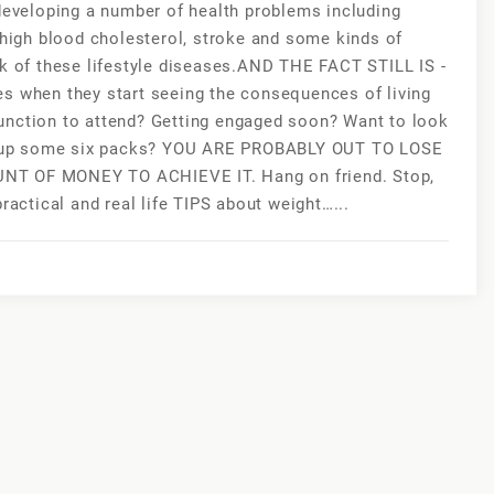
 developing a number of health problems including
 high blood cholesterol, stroke and some kinds of
sk of these lifestyle diseases.AND THE FACT STILL IS -
es when they start seeing the consequences of living
unction to attend? Getting engaged soon? Want to look
ild up some six packs? YOU ARE PROBABLY OUT TO LOSE
 OF MONEY TO ACHIEVE IT. Hang on friend. Stop,
ractical and real life TIPS about weight…...