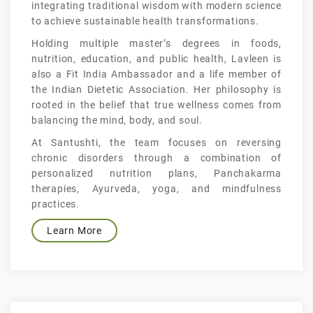
integrating traditional wisdom with modern science
to achieve sustainable health transformations.
Holding multiple master’s degrees in foods,
nutrition, education, and public health, Lavleen is
also a Fit India Ambassador and a life member of
the Indian Dietetic Association. Her philosophy is
rooted in the belief that true wellness comes from
balancing the mind, body, and soul.
At Santushti, the team focuses on reversing
chronic disorders through a combination of
personalized nutrition plans, Panchakarma
therapies, Ayurveda, yoga, and mindfulness
practices.
Learn More