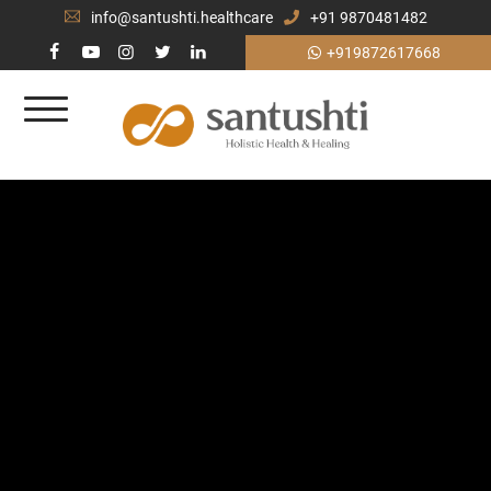
info@santushti.healthcare
+91 9870481482
+919872617668