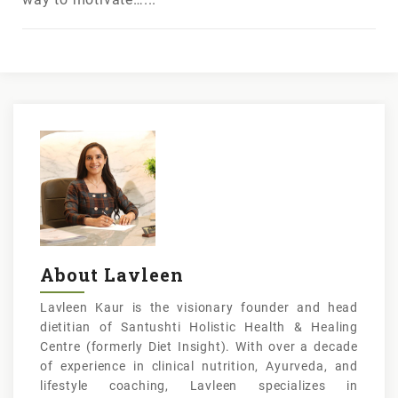
About Lavleen
Lavleen Kaur is the visionary founder and head
dietitian of Santushti Holistic Health & Healing
Centre (formerly Diet Insight). With over a decade
of experience in clinical nutrition, Ayurveda, and
lifestyle coaching, Lavleen specializes in