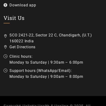
Download app
Visit Us
SCO 2421-22, Sector 22 C, Chandigarh, (U.T.)
160022 India
Get Directions
Clinic hours:
Monday to Saturday | 9:30am – 6:00pm
Support hours (WhatsApp/Email):
Monday to Saturday | 9:00am – 8:00pm