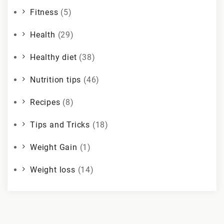
Fitness
(5)
Health
(29)
Healthy diet
(38)
Nutrition tips
(46)
Recipes
(8)
Tips and Tricks
(18)
Weight Gain
(1)
Weight loss
(14)