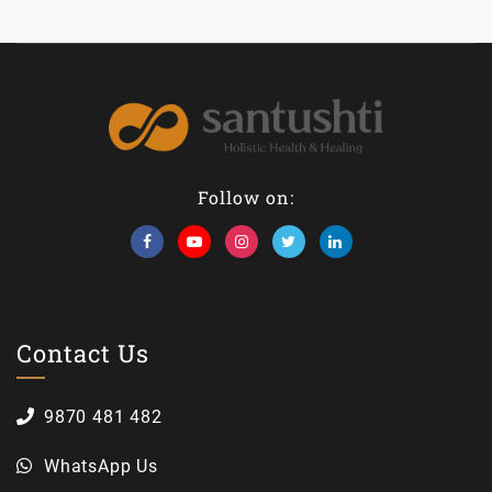
Follow on:
Contact Us
9870 481 482
WhatsApp Us