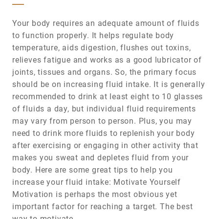
Your body requires an adequate amount of fluids
to function properly. It helps regulate body
temperature, aids digestion, flushes out toxins,
relieves fatigue and works as a good lubricator of
joints, tissues and organs. So, the primary focus
should be on increasing fluid intake. It is generally
recommended to drink at least eight to 10 glasses
of fluids a day, but individual fluid requirements
may vary from person to person. Plus, you may
need to drink more fluids to replenish your body
after exercising or engaging in other activity that
makes you sweat and depletes fluid from your
body. Here are some great tips to help you
increase your fluid intake: Motivate Yourself
Motivation is perhaps the most obvious yet
important factor for reaching a target. The best
way to motivate…...