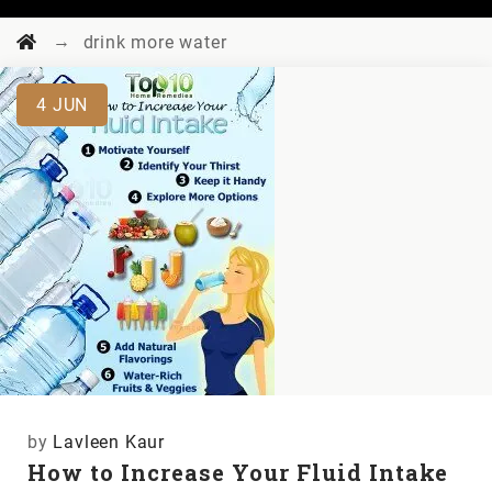
→
drink more water
4
JUN
by
Lavleen Kaur
How to Increase Your Fluid Intake