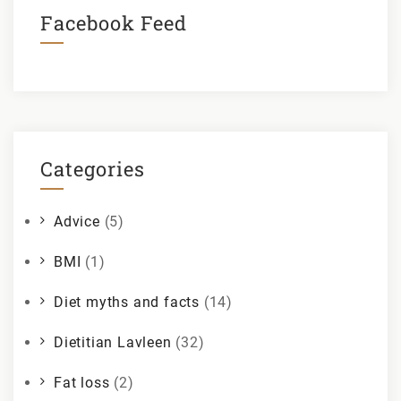
Facebook Feed
Categories
Advice
(5)
BMI
(1)
Diet myths and facts
(14)
Dietitian Lavleen
(32)
Fat loss
(2)