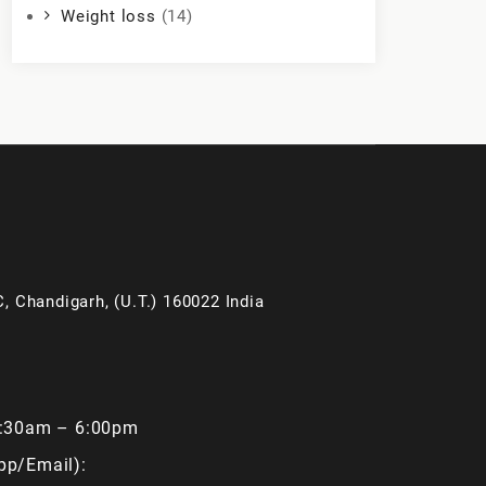
Weight loss
(14)
, Chandigarh, (U.T.) 160022 India
9:30am – 6:00pm
pp/Email):