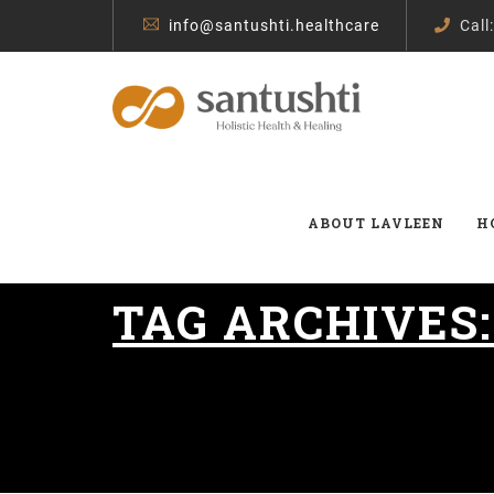
info@santushti.healthcare
Call
ABOUT LAVLEEN
H
TAG ARCHIVES