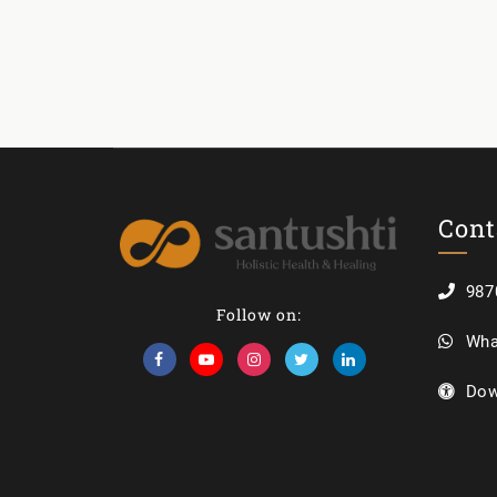
Cont
987
Follow on:
Wha
Dow