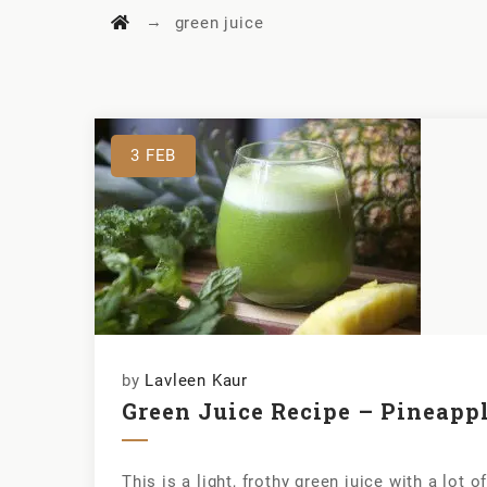
→
green juice
3
FEB
by
Lavleen Kaur
Green Juice Recipe – Pineapp
This is a light, frothy green juice with a lot