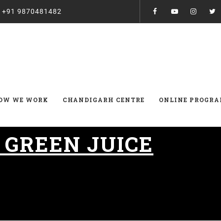
:
+91 9870481482
OW WE WORK
CHANDIGARH CENTRE
ONLINE PROGR
:
GREEN JUICE