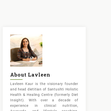
About Lavleen
Lavleen Kaur is the visionary founder
and head dietitian of Santushti Holistic
Health & Healing Centre (formerly Diet
Insight). With over a decade of
experience in clinical nutrition,