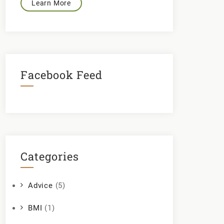
Learn More
Facebook Feed
Categories
Advice
(5)
BMI
(1)