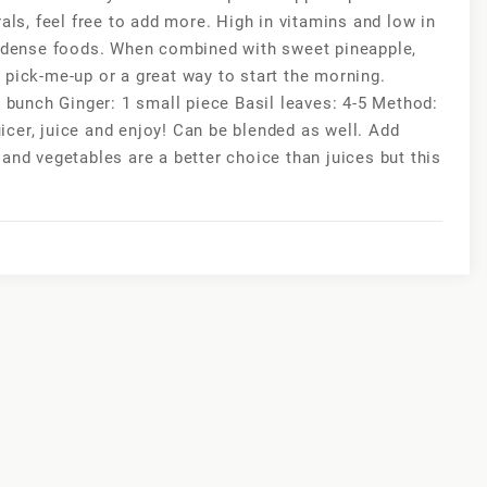
als, feel free to add more. High in vitamins and low in
nt-dense foods. When combined with sweet pineapple,
 pick-me-up or a great way to start the morning.
e bunch Ginger: 1 small piece Basil leaves: 4-5 Method:
juicer, juice and enjoy! Can be blended as well. Add
and vegetables are a better choice than juices but this