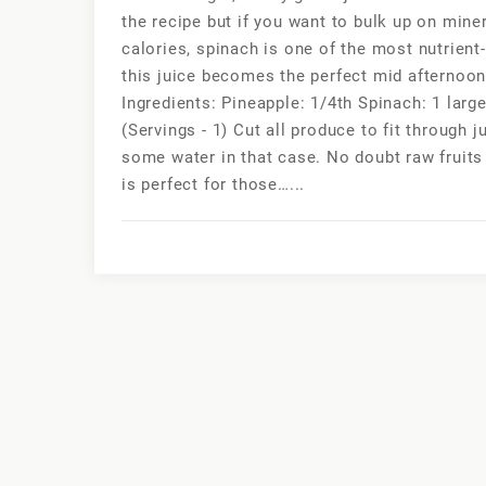
the recipe but if you want to bulk up on miner
calories, spinach is one of the most nutrie
this juice becomes the perfect mid afternoon
Ingredients: Pineapple: 1/4th Spinach: 1 larg
(Servings - 1) Cut all produce to fit through 
some water in that case. No doubt raw fruits 
is perfect for those…...