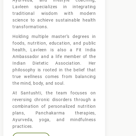
Ayurveda, and lifestyle coaching,
Lavleen specializes in integrating
traditional wisdom with modern
science to achieve sustainable health
transformations.
Holding multiple master’s degrees in
foods, nutrition, education, and public
health, Lavleen is also a Fit India
Ambassador and a life member of the
Indian Dietetic Association. Her
philosophy is rooted in the belief that
true wellness comes from balancing
the mind, body, and soul.
At Santushti, the team focuses on
reversing chronic disorders through a
combination of personalized nutrition
plans, Panchakarma therapies,
Ayurveda, yoga, and mindfulness
practices.