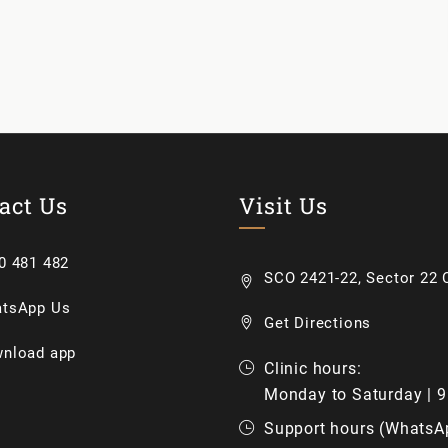
act Us
Visit Us
0 481 482
SCO 2421-22, Sector 22 C
tsApp Us
Get Directions
nload app
Clinic hours:
Monday to Saturday | 
Support hours (WhatsA