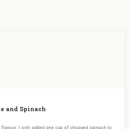
le and Spinach
 of flavour. I only added one cup of chopped spinach to