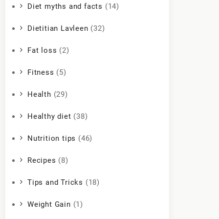
Diet myths and facts
(14)
Dietitian Lavleen
(32)
Fat loss
(2)
Fitness
(5)
Health
(29)
Healthy diet
(38)
Nutrition tips
(46)
Recipes
(8)
Tips and Tricks
(18)
Weight Gain
(1)