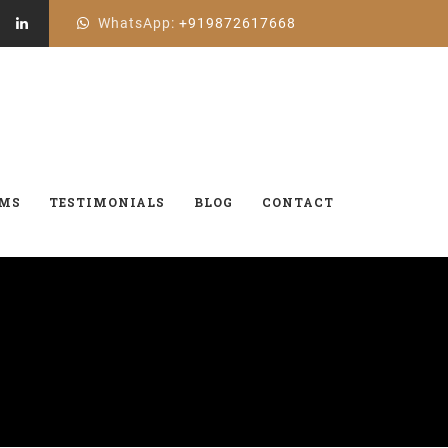
WhatsApp:
+919872617668
AMS
TESTIMONIALS
BLOG
CONTACT