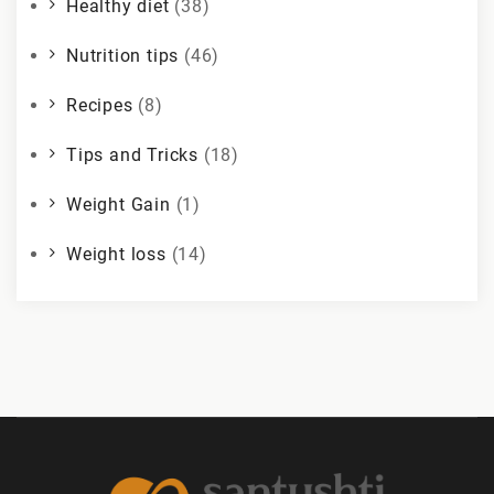
Healthy diet
(38)
Nutrition tips
(46)
Recipes
(8)
Tips and Tricks
(18)
Weight Gain
(1)
Weight loss
(14)