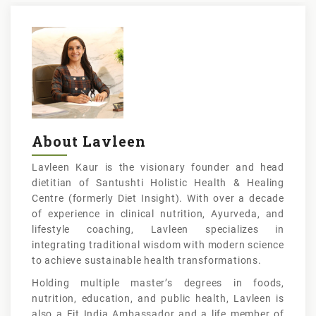
About Lavleen
Lavleen Kaur is the visionary founder and head
dietitian of Santushti Holistic Health & Healing
Centre (formerly Diet Insight). With over a decade
of experience in clinical nutrition, Ayurveda, and
lifestyle coaching, Lavleen specializes in
integrating traditional wisdom with modern science
to achieve sustainable health transformations.
Holding multiple master’s degrees in foods,
nutrition, education, and public health, Lavleen is
also a Fit India Ambassador and a life member of