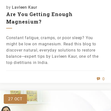
by
Lavleen Kaur
Are You Getting Enough
Magnesium?
Constant fatigue, cramps, or poor sleep? You
might be low on magnesium. Read this blog to
discover natural, everyday solutions to restore
balance—expert tips by Lavleen Kaur, one of the
top dietitians in India.
0
27
OCT