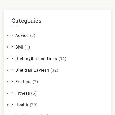
Categories
Advice
(5)
BMI
(1)
Diet myths and facts
(14)
Dietitian Lavleen
(32)
Fat loss
(2)
Fitness
(5)
Health
(29)