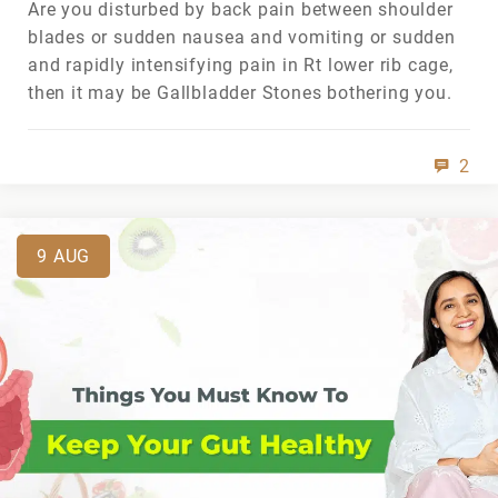
Are you disturbed by back pain between shoulder
blades or sudden nausea and vomiting or sudden
and rapidly intensifying pain in Rt lower rib cage,
then it may be Gallbladder Stones bothering you.
2
9
AUG