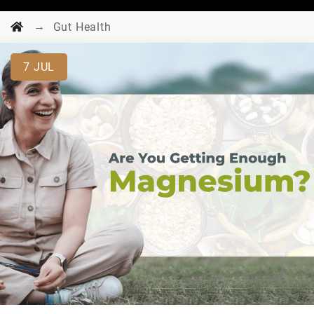
→
Gut Health
7
JUL