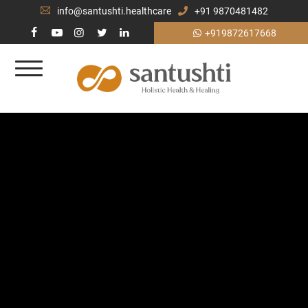
info@santushti.healthcare
+91 9870481482
+919872617668