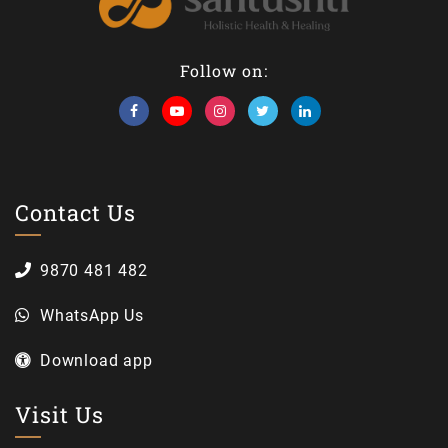
Follow on:
Contact Us
9870 481 482
WhatsApp Us
Download app
Visit Us