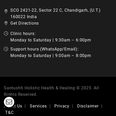
SCO 2421-22, Sector 22 C, Chandigarh, (U.T.)
160022 India
Get Directions
Clinic hours:
Monday to Saturday | 9:30am – 6:00pm
Support hours (WhatsApp/Email):
Monday to Saturday | 9:00am – 8:00pm
Santushti Holistic Health & Healing © 2025. All
Rights Reserved.
About Us
Services
Privacy
Disclaimer
T&C