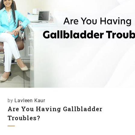
by
Lavleen Kaur
Are You Having Gallbladder
Troubles?