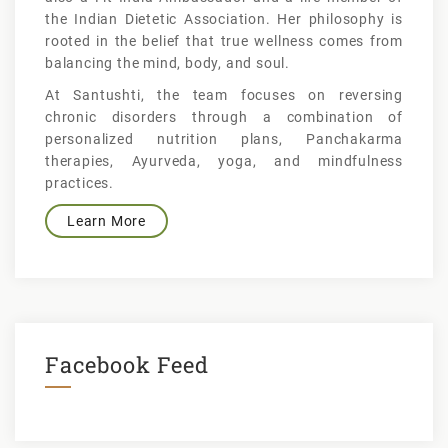
the Indian Dietetic Association. Her philosophy is
rooted in the belief that true wellness comes from
balancing the mind, body, and soul.
At Santushti, the team focuses on reversing
chronic disorders through a combination of
personalized nutrition plans, Panchakarma
therapies, Ayurveda, yoga, and mindfulness
practices.
Learn More
Facebook Feed