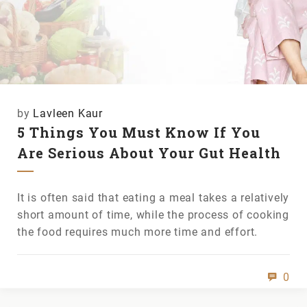
by
Lavleen Kaur
5 Things You Must Know If You
Are Serious About Your Gut Health
It is often said that eating a meal takes a relatively
short amount of time, while the process of cooking
the food requires much more time and effort.
0