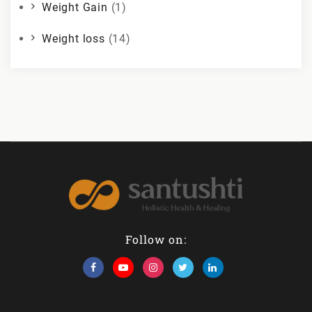
Weight Gain
(1)
Weight loss
(14)
Follow on: