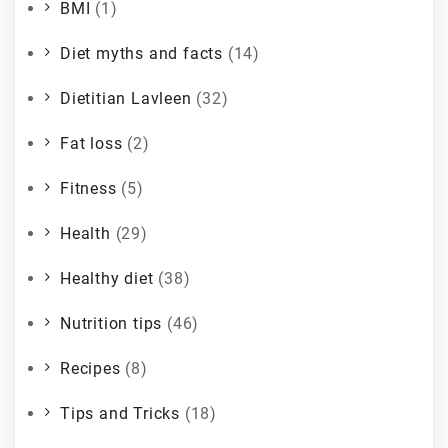
BMI
(1)
Diet myths and facts
(14)
Dietitian Lavleen
(32)
Fat loss
(2)
Fitness
(5)
Health
(29)
Healthy diet
(38)
Nutrition tips
(46)
Recipes
(8)
Tips and Tricks
(18)