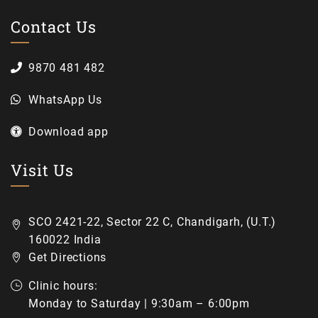
Contact Us
9870 481 482
WhatsApp Us
Download app
Visit Us
SCO 2421-22, Sector 22 C, Chandigarh, (U.T.)
160022 India
Get Directions
Clinic hours:
Monday to Saturday | 9:30am – 6:00pm