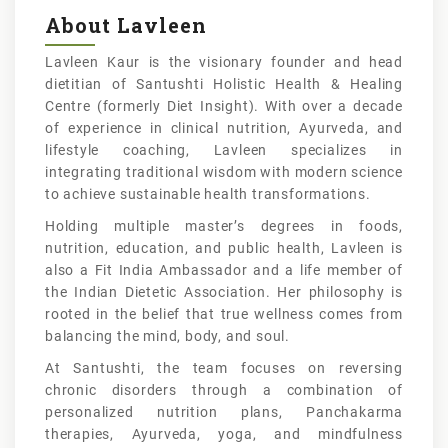
About Lavleen
Lavleen Kaur is the visionary founder and head
dietitian of Santushti Holistic Health & Healing
Centre (formerly Diet Insight). With over a decade
of experience in clinical nutrition, Ayurveda, and
lifestyle coaching, Lavleen specializes in
integrating traditional wisdom with modern science
to achieve sustainable health transformations.
Holding multiple master’s degrees in foods,
nutrition, education, and public health, Lavleen is
also a Fit India Ambassador and a life member of
the Indian Dietetic Association. Her philosophy is
rooted in the belief that true wellness comes from
balancing the mind, body, and soul.
At Santushti, the team focuses on reversing
chronic disorders through a combination of
personalized nutrition plans, Panchakarma
therapies, Ayurveda, yoga, and mindfulness