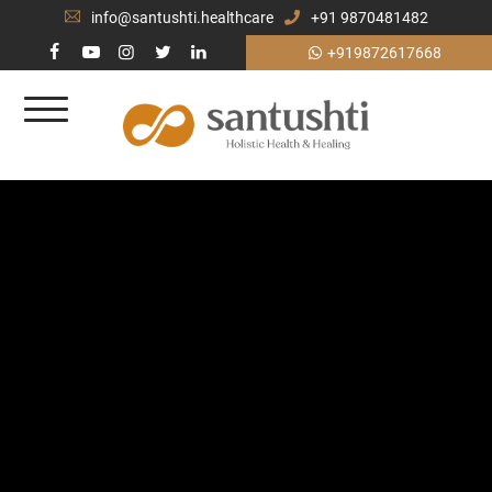
info@santushti.healthcare
+91 9870481482
+919872617668