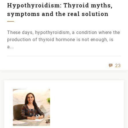
Hypothyroidism: Thyroid myths,
symptoms and the real solution
These days, hypothyroidism, a condition where the
production of thyroid hormone is not enough, is
a...
23