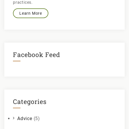
practices.
Learn More
Facebook Feed
Categories
Advice
(5)