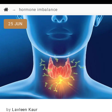
→
hormone imbalance
25
JUN
by
Lavleen Kaur