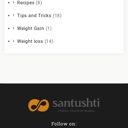
Recipes
(8)
Tips and Tricks
(18)
Weight Gain
(1)
Weight loss
(14)
Follow on: