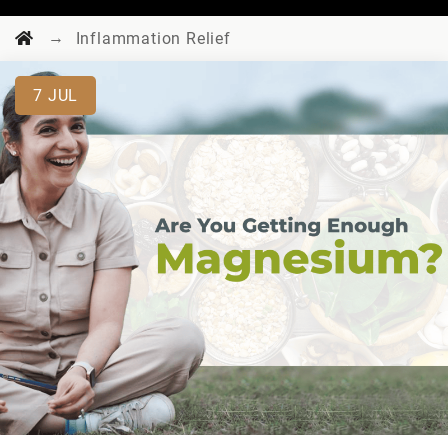
→
Inflammation Relief
7
JUL