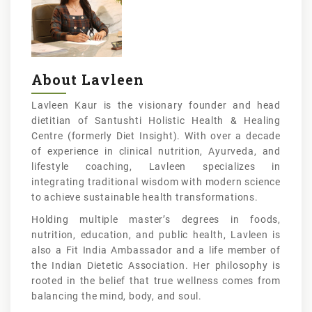
About Lavleen
Lavleen Kaur is the visionary founder and head
dietitian of Santushti Holistic Health & Healing
Centre (formerly Diet Insight). With over a decade
of experience in clinical nutrition, Ayurveda, and
lifestyle coaching, Lavleen specializes in
integrating traditional wisdom with modern science
to achieve sustainable health transformations.
Holding multiple master’s degrees in foods,
nutrition, education, and public health, Lavleen is
also a Fit India Ambassador and a life member of
the Indian Dietetic Association. Her philosophy is
rooted in the belief that true wellness comes from
balancing the mind, body, and soul.