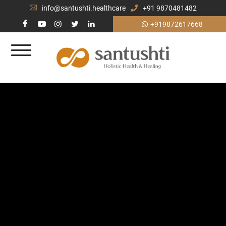
info@santushti.healthcare
+91 9870481482
+919872617668