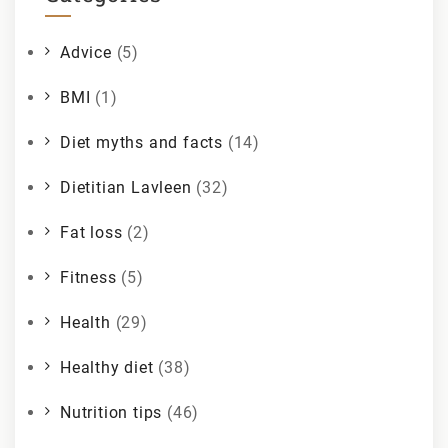
Advice
(5)
BMI
(1)
Diet myths and facts
(14)
Dietitian Lavleen
(32)
Fat loss
(2)
Fitness
(5)
Health
(29)
Healthy diet
(38)
Nutrition tips
(46)