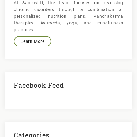
At Santushti, the team focuses on reversing
chronic disorders through a combination of
personalized nutrition plans, Panchakarma
therapies, Ayurveda, yoga, and mindfulness
practices.
Learn More
Facebook Feed
Categories