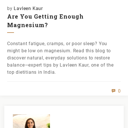
by
Lavleen Kaur
Are You Getting Enough
Magnesium?
Constant fatigue, cramps, or poor sleep? You
might be low on magnesium. Read this blog to
discover natural, everyday solutions to restore
balance—expert tips by Lavleen Kaur, one of the
top dietitians in India.
0