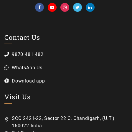
Contact Us
9870 481 482
WhatsApp Us
Download app
Visit Us
SCO 2421-22, Sector 22 C, Chandigarh, (U.T.)
160022 India