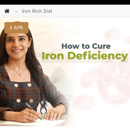
→
Iron Rich Diet
4
APR