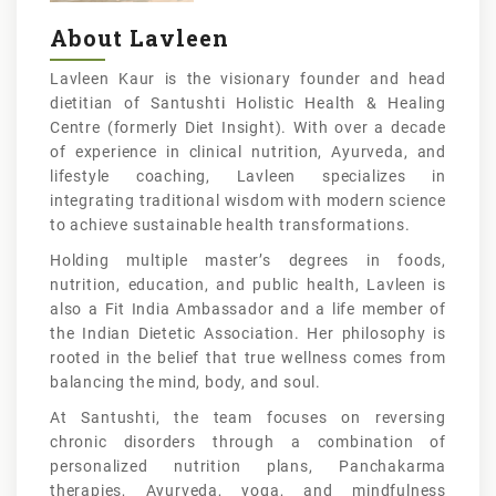
About Lavleen
Lavleen Kaur is the visionary founder and head
dietitian of Santushti Holistic Health & Healing
Centre (formerly Diet Insight). With over a decade
of experience in clinical nutrition, Ayurveda, and
lifestyle coaching, Lavleen specializes in
integrating traditional wisdom with modern science
to achieve sustainable health transformations.
Holding multiple master’s degrees in foods,
nutrition, education, and public health, Lavleen is
also a Fit India Ambassador and a life member of
the Indian Dietetic Association. Her philosophy is
rooted in the belief that true wellness comes from
balancing the mind, body, and soul.
At Santushti, the team focuses on reversing
chronic disorders through a combination of
personalized nutrition plans, Panchakarma
therapies, Ayurveda, yoga, and mindfulness