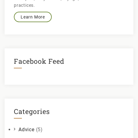
practices.
Learn More
Facebook Feed
Categories
Advice
(5)