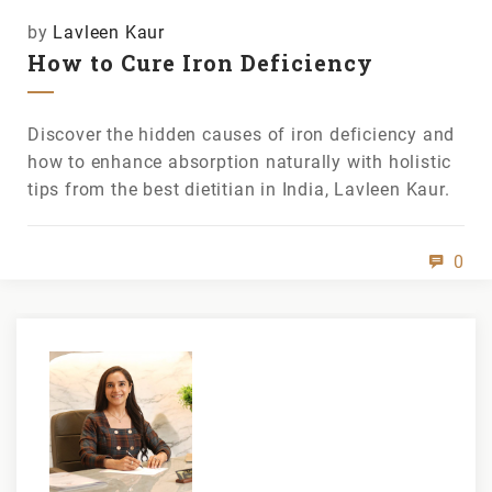
by
Lavleen Kaur
How to Cure Iron Deficiency
Discover the hidden causes of iron deficiency and
how to enhance absorption naturally with holistic
tips from the best dietitian in India, Lavleen Kaur.
0