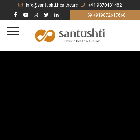
info@santushti.healthcare
+91 9870481482
+919872617668