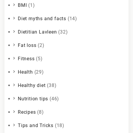
BMI
(1)
Diet myths and facts
(14)
Dietitian Lavleen
(32)
Fat loss
(2)
Fitness
(5)
Health
(29)
Healthy diet
(38)
Nutrition tips
(46)
Recipes
(8)
Tips and Tricks
(18)