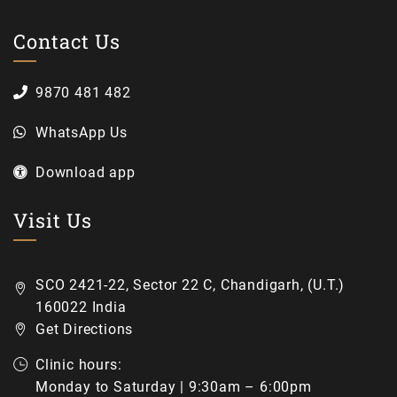
Contact Us
9870 481 482
WhatsApp Us
Download app
Visit Us
SCO 2421-22, Sector 22 C, Chandigarh, (U.T.)
160022 India
Get Directions
Clinic hours:
Monday to Saturday | 9:30am – 6:00pm