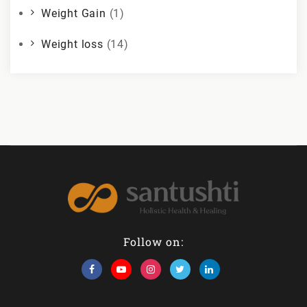
Weight Gain
(1)
Weight loss
(14)
Follow on: