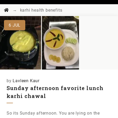
→
karhi health benefits
6
JUL
by
Lavleen Kaur
Sunday afternoon favorite lunch
karhi chawal
So its Sunday afternoon. You are lying on the