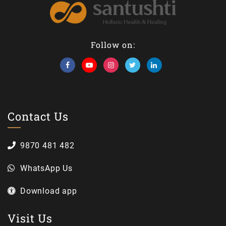
Follow on:
Contact Us
9870 481 482
WhatsApp Us
Download app
Visit Us