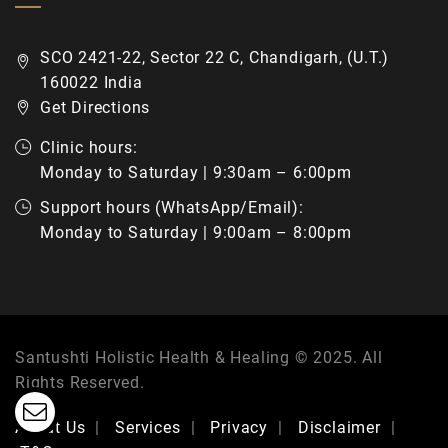
SCO 2421-22, Sector 22 C, Chandigarh, (U.T.)
160022 India
Get Directions
Clinic hours:
Monday to Saturday | 9:30am – 6:00pm
Support hours (WhatsApp/Email):
Monday to Saturday | 9:00am – 8:00pm
Santushti Holistic Health & Healing © 2025. All
Rights Reserved.
About Us
Services
Privacy
Disclaimer