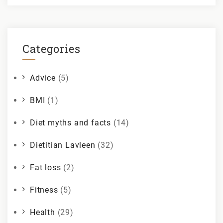
Categories
Advice
(5)
BMI
(1)
Diet myths and facts
(14)
Dietitian Lavleen
(32)
Fat loss
(2)
Fitness
(5)
Health
(29)