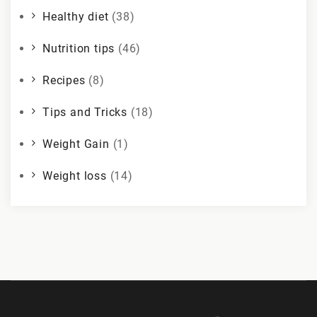
Healthy diet
(38)
Nutrition tips
(46)
Recipes
(8)
Tips and Tricks
(18)
Weight Gain
(1)
Weight loss
(14)