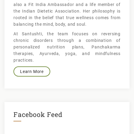
also a Fit India Ambassador and a life member of
the Indian Dietetic Association. Her philosophy is
rooted in the belief that true wellness comes from
balancing the mind, body, and soul.
At Santushti, the team focuses on reversing
chronic disorders through a combination of
personalized nutrition plans, Panchakarma
therapies, Ayurveda, yoga, and mindfulness
practices.
Learn More
Facebook Feed