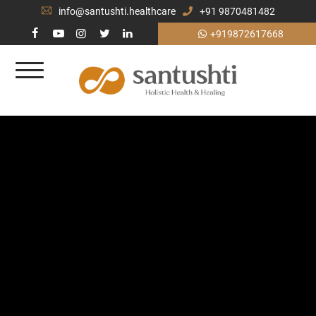
info@santushti.healthcare
+91 9870481482
+919872617668