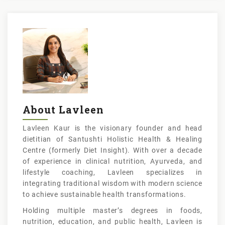
About Lavleen
Lavleen Kaur is the visionary founder and head
dietitian of Santushti Holistic Health & Healing
Centre (formerly Diet Insight). With over a decade
of experience in clinical nutrition, Ayurveda, and
lifestyle coaching, Lavleen specializes in
integrating traditional wisdom with modern science
to achieve sustainable health transformations.
Holding multiple master’s degrees in foods,
nutrition, education, and public health, Lavleen is