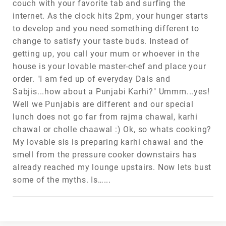
couch with your favorite tab and surfing the
internet. As the clock hits 2pm, your hunger starts
to develop and you need something different to
change to satisfy your taste buds. Instead of
getting up, you call your mum or whoever in the
house is your lovable master-chef and place your
order. "I am fed up of everyday Dals and
Sabjis...how about a Punjabi Karhi?" Ummm...yes!
Well we Punjabis are different and our special
lunch does not go far from rajma chawal, karhi
chawal or cholle chaawal :) Ok, so whats cooking?
My lovable sis is preparing karhi chawal and the
smell from the pressure cooker downstairs has
already reached my lounge upstairs. Now lets bust
some of the myths. Is…...