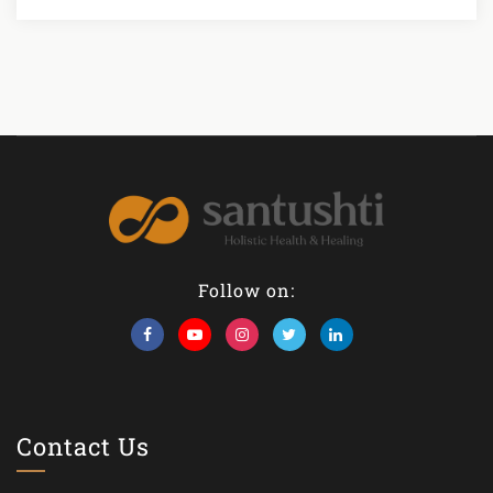
Follow on:
Contact Us