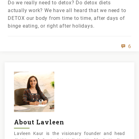
Do we really need to detox? Do detox diets
actually work? We have all heard that we need to
DETOX our body from time to time, after days of
binge eating, or right after holidays.
6
About Lavleen
Lavleen Kaur is the visionary founder and head