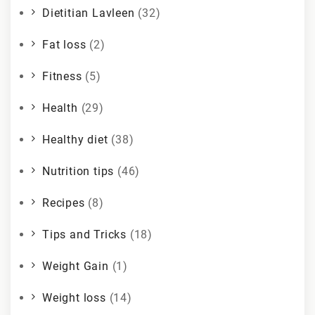
Dietitian Lavleen
(32)
Fat loss
(2)
Fitness
(5)
Health
(29)
Healthy diet
(38)
Nutrition tips
(46)
Recipes
(8)
Tips and Tricks
(18)
Weight Gain
(1)
Weight loss
(14)