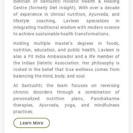
dietitian of Santushti Holistic Health & Healing
Centre (formerly Diet Insight). With over a decade
of experience in clinical nutrition, Ayurveda, and
lifestyle coaching, Lavleen specializes in
integrating traditional wisdom with modern science
to achieve sustainable health transformations.
Holding multiple master’s degrees in foods,
nutrition, education, and public health, Lavleen is
also a Fit India Ambassador and a life member of
the Indian Dietetic Association. Her philosophy is
rooted in the belief that true wellness comes from
balancing the mind, body, and soul.
At Santushti, the team focuses on reversing
chronic disorders through a combination of
personalized nutrition plans, Panchakarma
therapies, Ayurveda, yoga, and mindfulness
practices.
Learn More