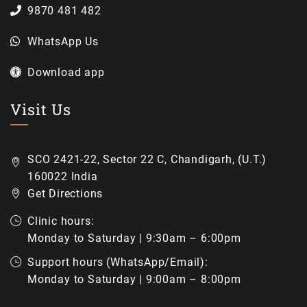
9870 481 482
WhatsApp Us
Download app
Visit Us
SCO 2421-22, Sector 22 C, Chandigarh, (U.T.)
160022 India
Get Directions
Clinic hours:
Monday to Saturday | 9:30am – 6:00pm
Support hours (WhatsApp/Email):
Monday to Saturday | 9:00am – 8:00pm