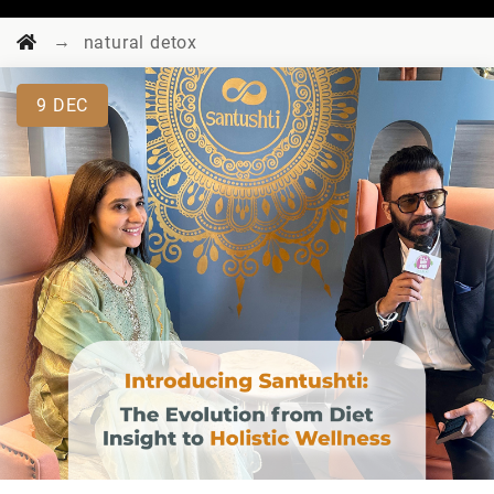
→
natural detox
9
DEC