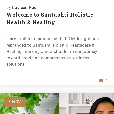
by
Lavleen Kaur
Welcome to Santushti Holistic
Health & Healing
e are excited to announce that Diet Insight has
rebranded to Santushti Holistic Healthcare &
Healing, marking a new chapter in our journey
toward providing comprehensive wellness
solutions.
2
8
NOV