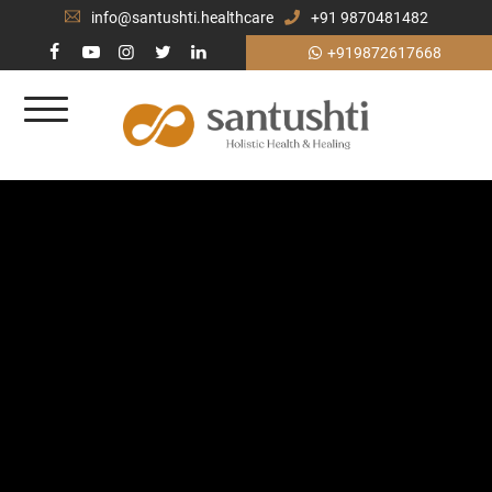
info@santushti.healthcare
+91 9870481482
+919872617668