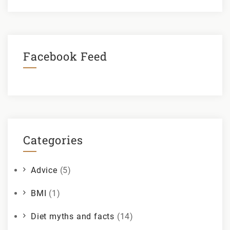
Facebook Feed
Categories
Advice
(5)
BMI
(1)
Diet myths and facts
(14)