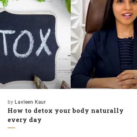
by
Lavleen Kaur
How to detox your body naturally
every day