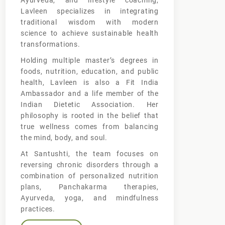
Ayurveda, and lifestyle coaching,
Lavleen specializes in integrating
traditional wisdom with modern
science to achieve sustainable health
transformations.
Holding multiple master’s degrees in
foods, nutrition, education, and public
health, Lavleen is also a Fit India
Ambassador and a life member of the
Indian Dietetic Association. Her
philosophy is rooted in the belief that
true wellness comes from balancing
the mind, body, and soul.
At Santushti, the team focuses on
reversing chronic disorders through a
combination of personalized nutrition
plans, Panchakarma therapies,
Ayurveda, yoga, and mindfulness
practices.