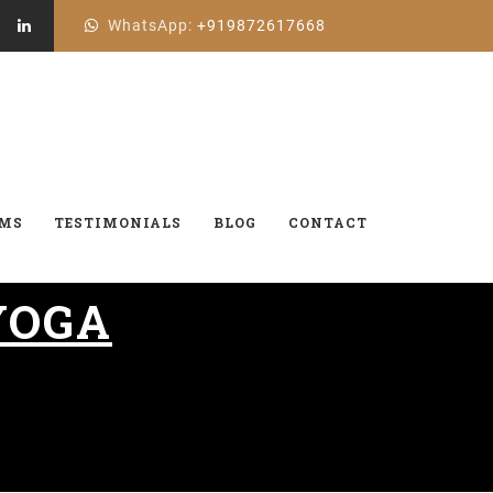
WhatsApp:
+919872617668
AMS
TESTIMONIALS
BLOG
CONTACT
YOGA