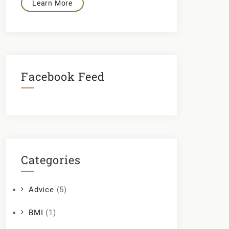
Learn More
Facebook Feed
Categories
Advice
(5)
BMI
(1)