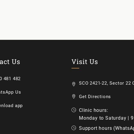
act Us
Visit Us
0 481 482
SCO 2421-22, Sector 22 C
tsApp Us
Get Directions
nload app
Clinic hours:
Monday to Saturday | 
Support hours (WhatsA