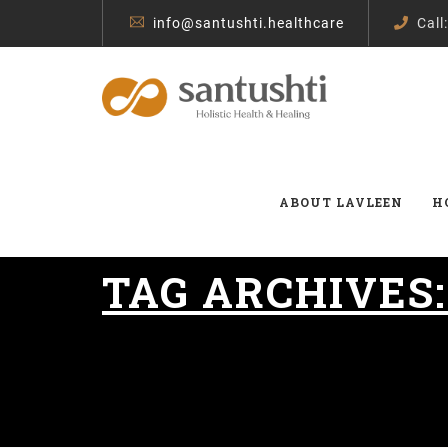
info@santushti.healthcare
Call
ABOUT LAVLEEN
H
TAG ARCHIVES