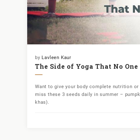
by
Lavleen Kaur
The Side of Yoga That No On
Want to give your body complete nutrition o
miss these 3 seeds daily in summer – pumpk
khas).