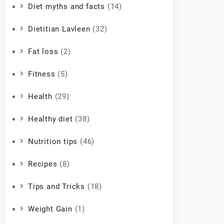
Diet myths and facts
(14)
Dietitian Lavleen
(32)
Fat loss
(2)
Fitness
(5)
Health
(29)
Healthy diet
(38)
Nutrition tips
(46)
Recipes
(8)
Tips and Tricks
(18)
Weight Gain
(1)