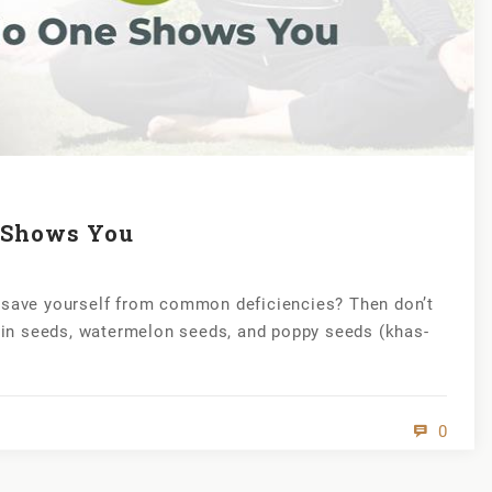
e Shows You
r save yourself from common deficiencies? Then don’t
in seeds, watermelon seeds, and poppy seeds (khas-
0