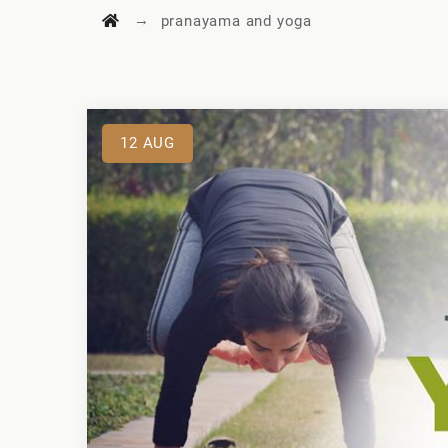
→
pranayama and yoga
12
AUG