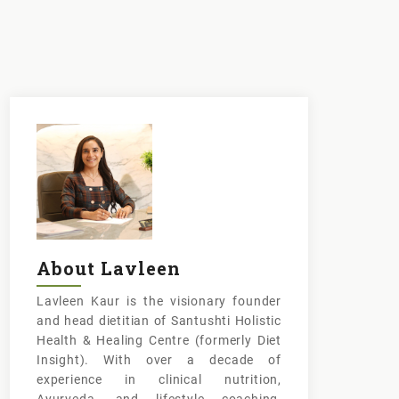
About Lavleen
Lavleen Kaur is the visionary founder
and head dietitian of Santushti Holistic
Health & Healing Centre (formerly Diet
Insight). With over a decade of
experience in clinical nutrition,