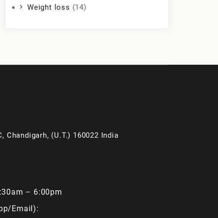
Weight loss
(14)
, Chandigarh, (U.T.) 160022 India
9:30am – 6:00pm
pp/Email):