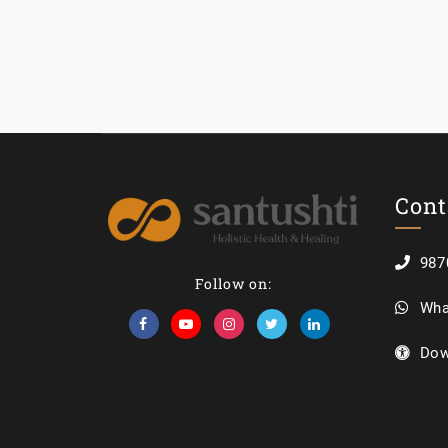
Cont
987
Follow on:
Wha
Dow