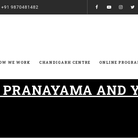
:
+91 9870481482
OW WE WORK
CHANDIGARH CENTRE
ONLINE PROGR
:
PRANAYAMA AND 