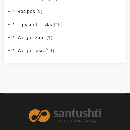
Recipes
(8)
Tips and Tricks
(18)
Weight Gain
(1)
Weight loss
(14)