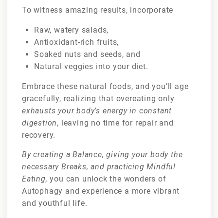
To witness amazing results, incorporate
Raw, watery salads,
Antioxidant-rich fruits,
Soaked nuts and seeds, and
Natural veggies into your diet.
Embrace these natural foods, and you’ll age
gracefully, realizing that overeating only
exhausts your body’s energy in constant
digestion
, leaving no time for repair and
recovery.
By creating a Balance, giving your body the
necessary Breaks, and practicing Mindful
Eating,
you can unlock the wonders of
Autophagy and experience a more vibrant
and youthful life.