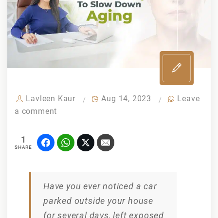
Lavleen Kaur
Aug 14, 2023
Leave
a comment
1
SHARE
Have you ever noticed a car
parked outside your house
for several days, left exposed