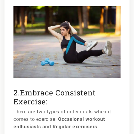
2.Embrace Consistent
Exercise:
There are two types of individuals when it
comes to exercise:
Occasional workout
enthusiasts and Regular exercisers
.