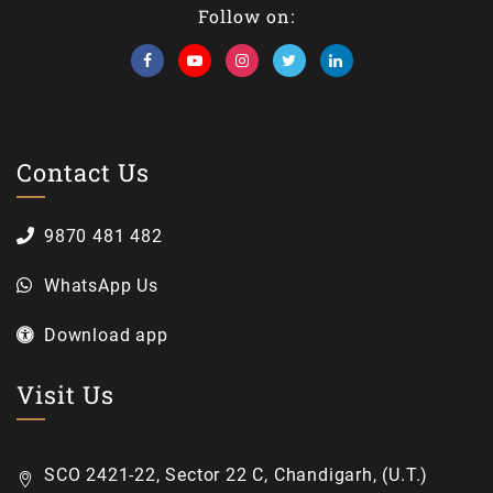
Follow on:
Contact Us
9870 481 482
WhatsApp Us
Download app
Visit Us
SCO 2421-22, Sector 22 C, Chandigarh, (U.T.)