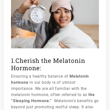
1.Cherish the Melatonin
Hormone:
Ensuring a healthy balance of
Melatonin
hormone
in our body is of utmost
importance. We are all familiar with the
melatonin hormone, often referred to as
the
“Sleeping Hormone.”
Melatonin’s benefits go
beyond just promoting restful sleep. It also