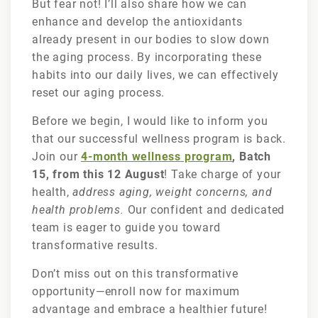
But fear not! I’ll also share how we can
enhance and develop the antioxidants
already present in our bodies to slow down
the aging process. By incorporating these
habits into our daily lives, we can effectively
reset our aging process.
Before we begin, I would like to inform you
that our successful wellness program is back.
Join our
4-month wellness program
, Batch
15, from this 12 August
! Take charge of your
health,
address aging, weight concerns, and
health problems.
Our confident and dedicated
team is eager to guide you toward
transformative results.
Don’t miss out on this transformative
opportunity—enroll now for maximum
advantage and embrace a healthier future!