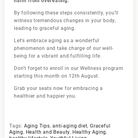
harm from overeating.
By following these steps consistently, you’ll
witness tremendous changes in your body,
leading to graceful aging.
Let’s embrace aging as a wonderful
phenomenon and take charge of our well-
being for a vibrant and fulfilling life.
Don’t forget to enroll in our Wellness program
starting this month on 12th August.
Grab your seats now for embracing a
healthier and happier you.
Tags:
Aging Tips
,
anti-aging diet
,
Graceful
Aging
,
Health and Beauty
,
Healthy Aging
,