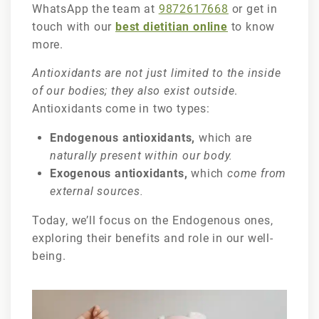
WhatsApp the team at
9872617668
or get in
touch with our
best dietitian online
to know
more.
Antioxidants are not just limited to the inside
of our bodies; they also exist outside
.
Antioxidants come in two types:
Endogenous antioxidants,
which are
naturally present within our body.
Exogenous antioxidants,
which
come from
external sources.
Today, we’ll focus on the Endogenous ones,
exploring their benefits and role in our well-
being.