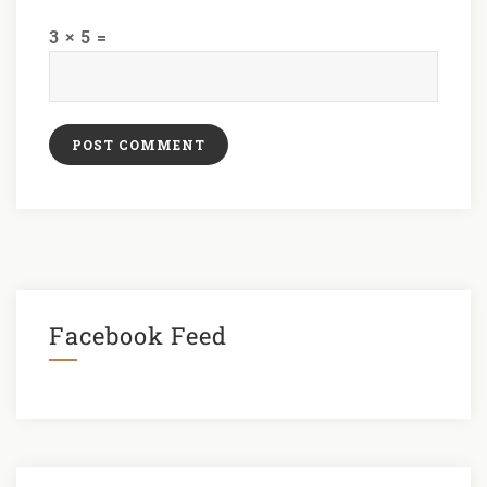
3 × 5 =
Facebook Feed