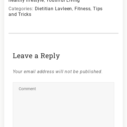
healthy lifestyle
,
Youthful Living
Categories:
Dietitian Lavleen
,
Fitness
,
Tips
and Tricks
Leave a Reply
Your email address will not be published.