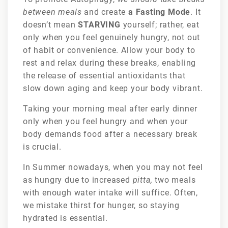
between meals
and create
a Fasting Mode
. It
doesn’t mean
STARVING
yourself; rather, eat
only when you feel genuinely hungry, not out
of habit or convenience. Allow your body to
rest and relax during these breaks, enabling
the release of essential antioxidants that
slow down aging and keep your body vibrant.
Taking your morning meal after early dinner
only when you feel hungry and when your
body demands food after a necessary break
is crucial.
In Summer nowadays, when you may not feel
as hungry due to increased
pitta,
two meals
with enough water intake will suffice. Often,
we mistake thirst for hunger, so staying
hydrated is essential.