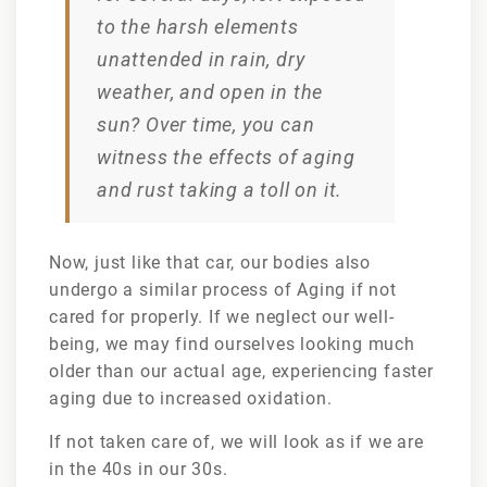
to the harsh elements
unattended in rain, dry
weather, and open in the
sun? Over time, you can
witness the effects of aging
and rust taking a toll on it.
Now, just like that car, our bodies also
undergo a similar process of Aging if not
cared for properly. If we neglect our well-
being, we may find ourselves looking much
older than our actual age, experiencing faster
aging due to increased oxidation.
If not taken care of, we will look as if we are
in the 40s in our 30s.