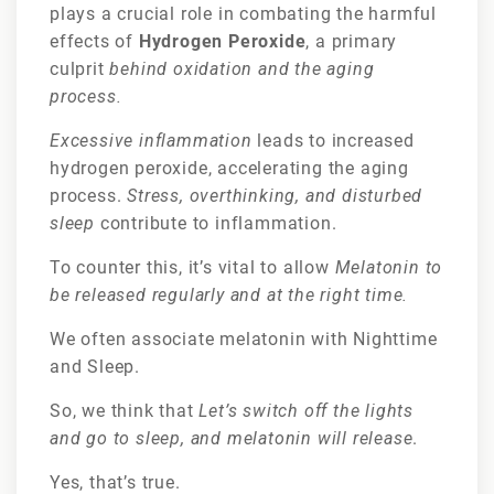
plays a crucial role in combating the harmful
effects of
Hydrogen Peroxide
, a primary
culprit
behind oxidation and the aging
process.
Excessive inflammation
leads to increased
hydrogen peroxide, accelerating the aging
process.
Stress, overthinking, and disturbed
sleep
contribute to inflammation.
To counter this, it’s vital to allow
Melatonin to
be released regularly and at the right time.
We often associate melatonin with Nighttime
and Sleep.
So, we think that
Let’s switch off the lights
and go to sleep, and melatonin will release
.
Yes, that’s true.