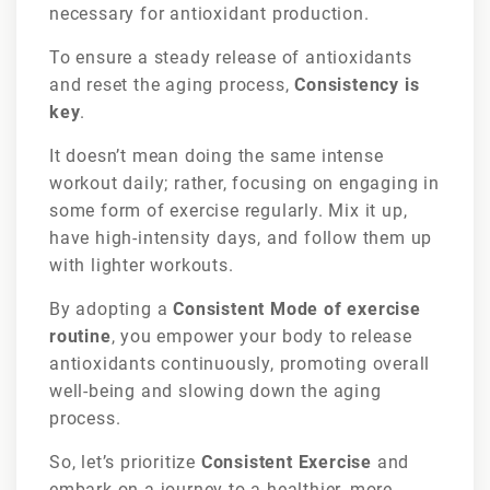
necessary for antioxidant production.
To ensure a steady release of antioxidants
and reset the aging process,
Consistency is
key
.
It doesn’t mean doing the same intense
workout daily; rather, focusing on engaging in
some form of exercise regularly. Mix it up,
have high-intensity days, and follow them up
with lighter workouts.
By adopting a
Consistent Mode of exercise
routine
, you empower your body to release
antioxidants continuously, promoting overall
well-being and slowing down the aging
process.
So, let’s prioritize
Consistent Exercise
and
embark on a journey to a healthier, more