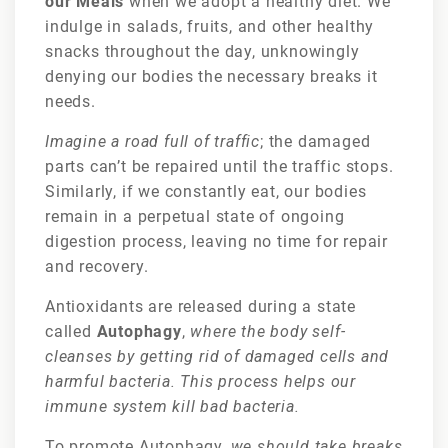
our Meals
when we adopt a healthy diet. We
indulge in salads, fruits, and other healthy
snacks throughout the day, unknowingly
denying our bodies the necessary breaks it
needs.
Imagine a road full of traffic
; the damaged
parts can’t be repaired until the traffic stops.
Similarly, if we constantly eat, our bodies
remain in a perpetual state of ongoing
digestion process, leaving no time for repair
and recovery.
Antioxidants are released during a state
called
Autophagy
,
where the body self-
cleanses by getting rid of damaged cells and
harmful bacteria. This process helps our
immune system kill bad bacteria.
To promote Autophagy,
we should take breaks