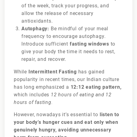
of the week, track your progress, and
allow the release of necessary
antioxidants.
Autophagy:
Be mindful of your meal
frequency to encourage autophagy.
Introduce sufficient
fasting windows
to
give your body the time it needs to rest,
repair, and recover.
While
Intermittent Fasting
has gained
popularity in recent times, our Indian culture
has long emphasized a
12:12 eating pattern,
which includes
12 hours of eating and 12
hours of fasting.
However, nowadays it’s essential to
listen to
your body’s hunger cues and eat only when
genuinely hungry, avoiding unnecessary