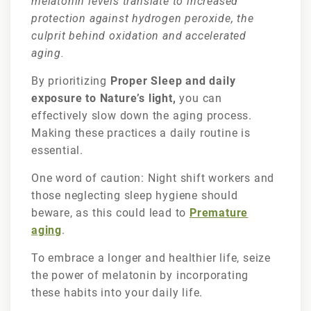
melatonin levels translate to increased
protection against hydrogen peroxide, the
culprit behind oxidation and accelerated
aging.
By prioritizing
Proper Sleep and daily
exposure to Nature’s light,
you can
effectively slow down the aging process.
Making these practices a daily routine is
essential.
One word of caution: Night shift workers and
those neglecting sleep hygiene should
beware, as this could lead to
Premature
aging
.
To embrace a longer and healthier life, seize
the power of melatonin by incorporating
these habits into your daily life.