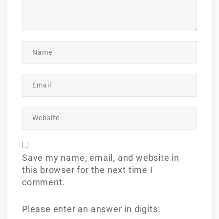
Save my name, email, and website in
this browser for the next time I
comment.
Please enter an answer in digits: