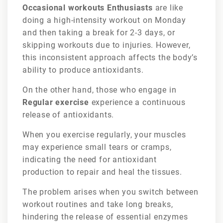
Occasional workouts Enthusiasts
are like
doing a high-intensity workout on Monday
and then taking a break for 2-3 days, or
skipping workouts due to injuries. However,
this inconsistent approach affects the body’s
ability to produce antioxidants.
On the other hand, those who engage in
Regular exercise
experience a continuous
release of antioxidants.
When you exercise regularly, your muscles
may experience small tears or cramps,
indicating the need for antioxidant
production to repair and heal the tissues.
The problem arises when you switch between
workout routines and take long breaks,
hindering the release of essential enzymes