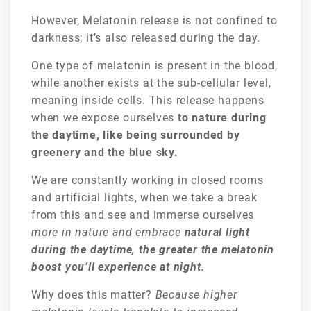
However, Melatonin release is not confined to
darkness; it’s also released during the day.
One type of melatonin is present in the blood,
while another exists at the sub-cellular level,
meaning inside cells. This release happens
when we expose ourselves
to nature during
the daytime, like being surrounded by
greenery and the blue sky.
We are constantly working in closed rooms
and artificial lights, when we take a break
from this and see and immerse ourselves
more in nature and embrace
natural light
during the daytime, the greater the melatonin
boost you’ll experience at night.
Why does this matter?
Because higher