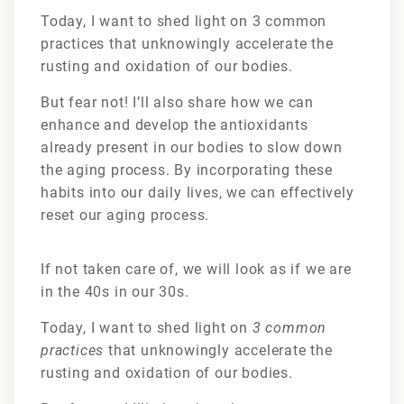
Today, I want to shed light on 3 common
practices that unknowingly accelerate the
rusting and oxidation of our bodies.
But fear not! I’ll also share how we can
enhance and develop the antioxidants
already present in our bodies to slow down
the aging process. By incorporating these
habits into our daily lives, we can effectively
reset our aging process.
If not taken care of, we will look as if we are
in the 40s in our 30s.
Today, I want to shed light on
3 common
practices
that unknowingly accelerate the
rusting and oxidation of our bodies.