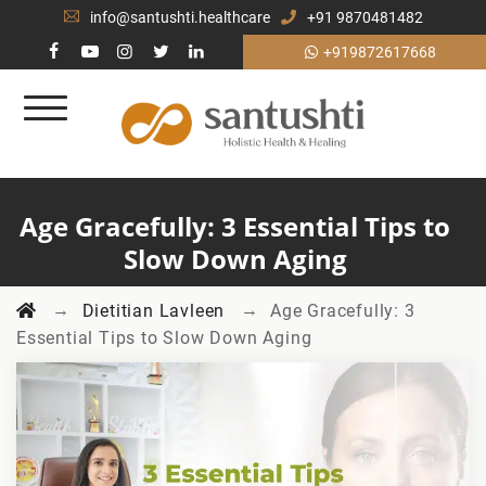
info@santushti.healthcare
+91 9870481482
+919872617668
Age Gracefully: 3 Essential Tips to
Slow Down Aging
→
→
Dietitian Lavleen
Age Gracefully: 3
Essential Tips to Slow Down Aging