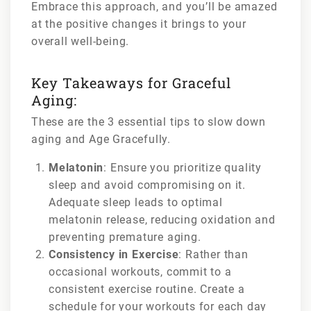
Embrace this approach, and you’ll be amazed
at the positive changes it brings to your
overall well-being.
Key Takeaways for Graceful
Aging:
These are the 3 essential tips to slow down
aging and Age Gracefully.
Melatonin
: Ensure you prioritize quality
sleep and avoid compromising on it.
Adequate sleep leads to optimal
melatonin release, reducing oxidation and
preventing premature aging.
Consistency in Exercise
: Rather than
occasional workouts, commit to a
consistent exercise routine. Create a
schedule for your workouts for each day