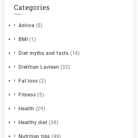
Categories
Advice
(5)
BMI
(1)
Diet myths and facts
(14)
Dietitian Lavleen
(32)
Fat loss
(2)
Fitness
(5)
Health
(29)
Healthy diet
(38)
Nutrition tips
(46)