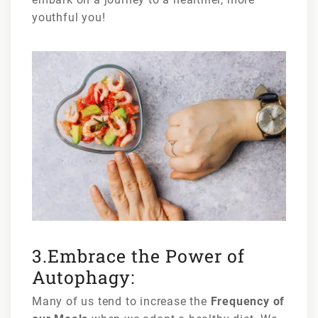
youthful you!
3.Embrace the Power of
Autophagy:
Many of us tend to increase the
Frequency of