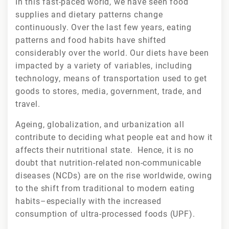
In this fast-paced world, we have seen food
supplies and dietary patterns change
continuously. Over the last few years, eating
patterns and food habits have shifted
considerably over the world. Our diets have been
impacted by a variety of variables, including
technology, means of transportation used to get
goods to stores, media, government, trade, and
travel.
Ageing, globalization, and urbanization all
contribute to deciding what people eat and how it
affects their nutritional state. Hence, it is no
doubt that nutrition-related non-communicable
diseases (NCDs) are on the rise worldwide, owing
to the shift from traditional to modern eating
habits–especially with the increased
consumption of ultra-processed foods (UPF).