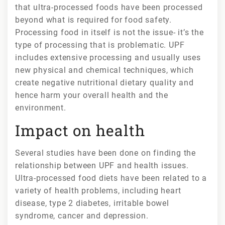
that ultra-processed foods have been processed
beyond what is required for food safety.
Processing food in itself is not the issue- it’s the
type of processing that is problematic. UPF
includes extensive processing and usually uses
new physical and chemical techniques, which
create negative nutritional dietary quality and
hence harm your overall health and the
environment.
Impact on health
Several studies have been done on finding the
relationship between UPF and health issues.
Ultra-processed food diets have been related to a
variety of health problems, including heart
disease, type 2 diabetes, irritable bowel
syndrome, cancer and depression.