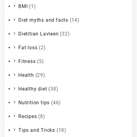
BMI
(1)
Diet myths and facts
(14)
Dietitian Lavleen
(32)
Fat loss
(2)
Fitness
(5)
Health
(29)
Healthy diet
(38)
Nutrition tips
(46)
Recipes
(8)
Tips and Tricks
(18)