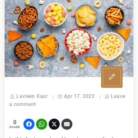
Lavleen Kaur
Apr 17, 2023
Leave
a comment
0
SHARE