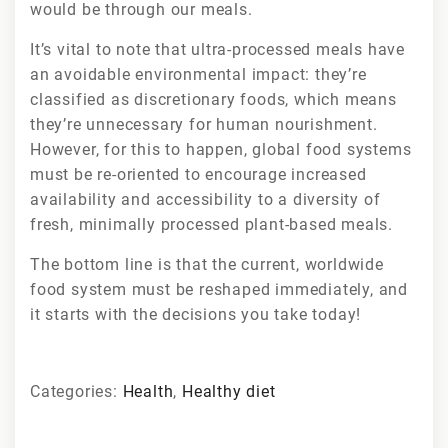
would be through our meals.
It’s vital to note that ultra-processed meals have
an avoidable environmental impact: they’re
classified as discretionary foods, which means
they’re unnecessary for human nourishment.
However, for this to happen, global food systems
must be re-oriented to encourage increased
availability and accessibility to a diversity of
fresh, minimally processed plant-based meals.
The bottom line is that the current, worldwide
food system must be reshaped immediately, and
it starts with the decisions you take today!
Categories:
Health
,
Healthy diet