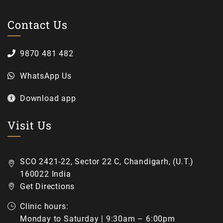
Contact Us
9870 481 482
WhatsApp Us
Download app
Visit Us
SCO 2421-22, Sector 22 C, Chandigarh, (U.T.)
160022 India
Get Directions
Clinic hours:
Monday to Saturday | 9:30am – 6:00pm