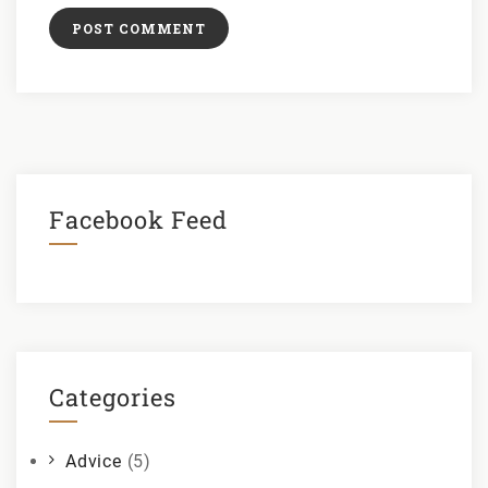
Facebook Feed
Categories
Advice
(5)