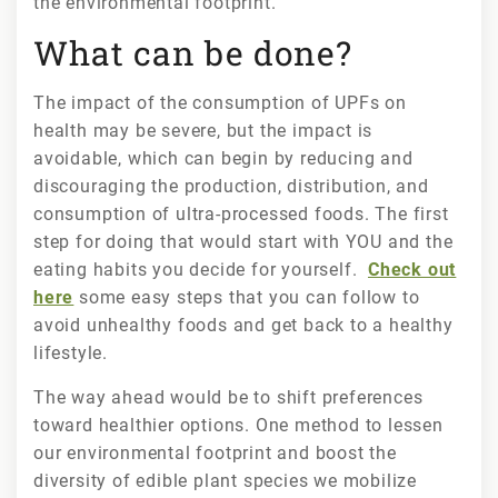
the environmental footprint.
What can be done?
The impact of the consumption of UPFs on
health may be severe, but the impact is
avoidable, which can begin by reducing and
discouraging the production, distribution, and
consumption of ultra-processed foods. The first
step for doing that would start with YOU and the
eating habits you decide for yourself.
Check out
here
some easy steps that you can follow to
avoid unhealthy foods and get back to a healthy
lifestyle.
The way ahead would be to shift preferences
toward healthier options. One method to lessen
our environmental footprint and boost the
diversity of edible plant species we mobilize