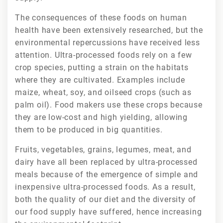
The consequences of these foods on human
health have been extensively researched, but the
environmental repercussions have received less
attention. Ultra-processed foods rely on a few
crop species, putting a strain on the habitats
where they are cultivated. Examples include
maize, wheat, soy, and oilseed crops (such as
palm oil). Food makers use these crops because
they are low-cost and high yielding, allowing
them to be produced in big quantities.
Fruits, vegetables, grains, legumes, meat, and
dairy have all been replaced by ultra-processed
meals because of the emergence of simple and
inexpensive ultra-processed foods. As a result,
both the quality of our diet and the diversity of
our food supply have suffered, hence increasing