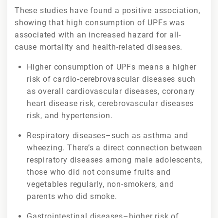
These studies have found a positive association,
showing that high consumption of UPFs was
associated with an increased hazard for all-
cause mortality and health-related diseases.
Higher consumption of UPFs means a higher
risk of cardio-cerebrovascular diseases such
as overall cardiovascular diseases, coronary
heart disease risk, cerebrovascular diseases
risk, and hypertension.
Respiratory diseases–such as asthma and
wheezing. There’s a direct connection between
respiratory diseases among male adolescents,
those who did not consume fruits and
vegetables regularly, non-smokers, and
parents who did smoke.
Gastrointestinal diseases–higher risk of