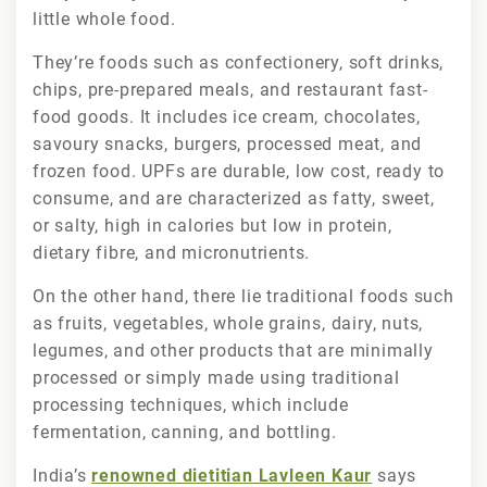
little whole food.
They’re foods such as confectionery, soft drinks,
chips, pre-prepared meals, and restaurant fast-
food goods. It includes ice cream, chocolates,
savoury snacks, burgers, processed meat, and
frozen food. UPFs are durable, low cost, ready to
consume, and are characterized as fatty, sweet,
or salty, high in calories but low in protein,
dietary fibre, and micronutrients.
On the other hand, there lie traditional foods such
as fruits, vegetables, whole grains, dairy, nuts,
legumes, and other products that are minimally
processed or simply made using traditional
processing techniques, which include
fermentation, canning, and bottling.
India’s
renowned dietitian Lavleen Kaur
says