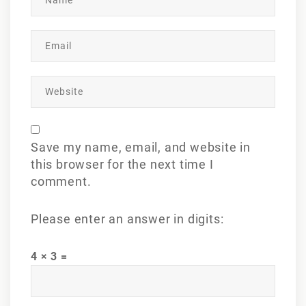
Save my name, email, and website in
this browser for the next time I
comment.
Please enter an answer in digits:
4 × 3 =