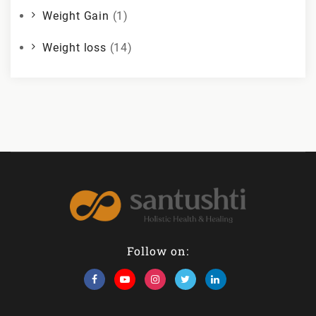
Weight Gain
(1)
Weight loss
(14)
Follow on: