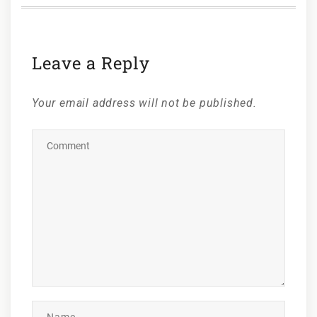
Leave a Reply
Your email address will not be published.