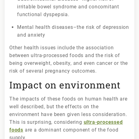
irritable bowel syndrome and concomitant
functional dyspepsia.
Mental health diseases–the risk of depression
and anxiety
Other health issues include the association
between ultra-processed foods and the risk of
being overweight, obesity, and even cancer or the
risk of several pregnancy outcomes.
Impact on environment
The impacts of these foods on human health are
well described, but the effects on the
environment have been given less consideration.
This is surprising, considering
ultra-processed
foods
are a dominant component of the food
supply.