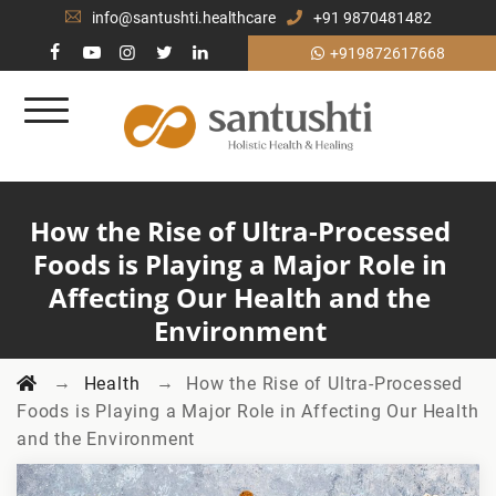
info@santushti.healthcare
+91 9870481482
+919872617668
How the Rise of Ultra-Processed
Foods is Playing a Major Role in
Affecting Our Health and the
Environment
→
→
Health
How the Rise of Ultra-Processed
Foods is Playing a Major Role in Affecting Our Health
and the Environment