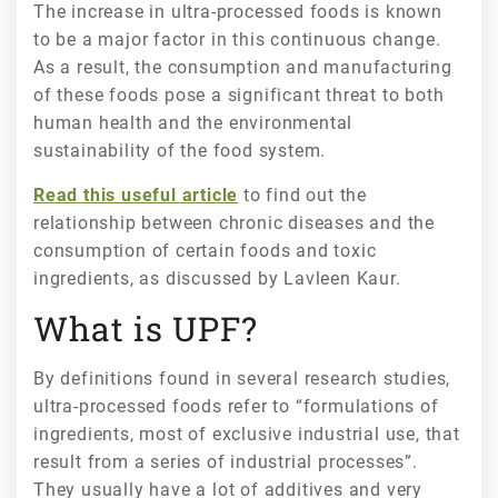
The increase in ultra-processed foods is known
to be a major factor in this continuous change.
As a result, the consumption and manufacturing
of these foods pose a significant threat to both
human health and the environmental
sustainability of the food system.
Read this useful article
to find out the
relationship between chronic diseases and the
consumption of certain foods and toxic
ingredients, as discussed by Lavleen Kaur.
What is UPF?
By definitions found in several research studies,
ultra-processed foods refer to “formulations of
ingredients, most of exclusive industrial use, that
result from a series of industrial processes”.
They usually have a lot of additives and very