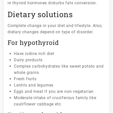
in thyroid hormones disturbs fats conversion.
Dietary solutions
Complete change in your diet and lifestyle. Also,
dietary changes depend on type of disorder.
For hypothyroid
Have iodine rich diet
Dairy products
Complex carbohydrates like sweet potato and
whole grains
Fresh fruits
Lentils and legumes
Eggs and meat if you are non vegetarian
Moderate intake of cruciferous family like
cauliflower cabbage etc.