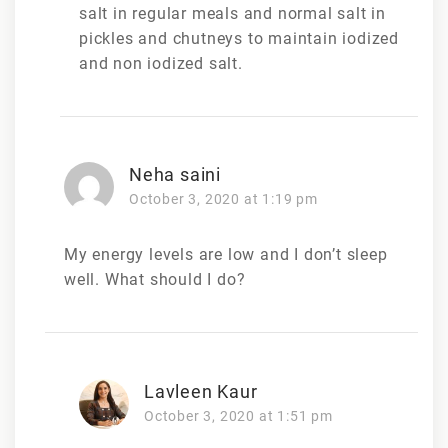
salt in regular meals and normal salt in
pickles and chutneys to maintain iodized
and non iodized salt.
Neha saini
October 3, 2020 at 1:19 pm
My energy levels are low and I don’t sleep
well. What should I do?
Lavleen Kaur
October 3, 2020 at 1:51 pm