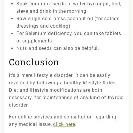
Soak coriander seeds in water overnight, boil,
sieve and drink in the morning
Raw virgin cold press coconut oil (for salads
dressings and cooking)
For Selenium deficiency, you can take tablets
or supplements
Nuts and seeds can also be helpful.
Conclusion
It’s a mere lifestyle disorder. It can be easily
reversed by following a healthy lifestyle & diet.
Diet and lifestyle modifications are both
necessary, for maintenance of any kind of thyroid
disorder.
For online services and consultation regarding
any medical issue,
click here
.