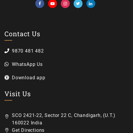
Contact Us
9870 481 482
WhatsApp Us
Download app
Visit Us
SCO 2421-22, Sector 22 C, Chandigarh, (U.T.)
160022 India
Get Directions