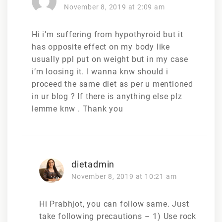
November 8, 2019 at 2:09 am
Hi i’m suffering from hypothyroid but it
has opposite effect on my body like
usually ppl put on weight but in my case
i’m loosing it. I wanna knw should i
proceed the same diet as per u mentioned
in ur blog ? If there is anything else plz
lemme knw . Thank you
dietadmin
November 8, 2019 at 10:21 am
Hi Prabhjot, you can follow same. Just
take following precautions – 1) Use rock