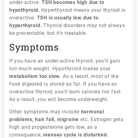
under-active.
TSH becomes high due to
hypothyroid.
Hyperthyroid means your thyroid is
overactive.
TSH is usually low due to
hyperthyroid.
Thyroid disorders may not always
be preventable, but it’s treatable.
Symptoms
If you have an under-active thyroid, you’ll gain
too much weight. Hypothyroid makes your
metabolism too slow.
As a result, most of the
food digested is stored as fat. If you have an
overactive thyroid, you’ll burn calories too fast.
As a result, you will become underweight.
Other symptoms may include
hormonal
problems, hair fall, migraine
etc. Estrogen gets
high and progesterone gets low, as a
consequence,
menses cycle is disturbed.