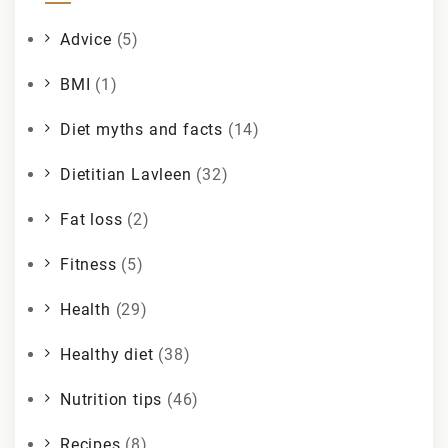
Advice
(5)
BMI
(1)
Diet myths and facts
(14)
Dietitian Lavleen
(32)
Fat loss
(2)
Fitness
(5)
Health
(29)
Healthy diet
(38)
Nutrition tips
(46)
Recipes
(8)