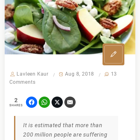
Lavleen Kaur
Aug 8, 2018
13
on
Comments
How
to
2
cure
SHARES
thyroid
through
It is estimated that more than
diet
200 million people are suffering
and