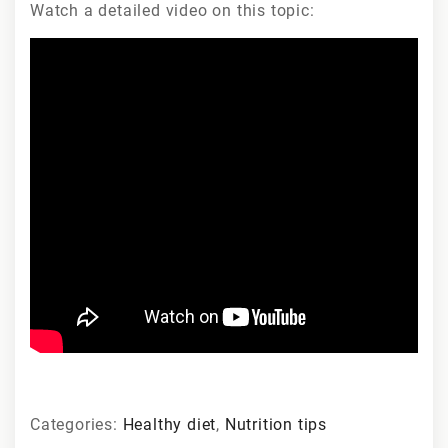
Watch a detailed video on this topic:
Categories:
Healthy diet
,
Nutrition tips