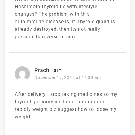
Hashimoto thyroiditis with lifestyle
changes? The problem with this
autoimmune disease is, if Thyroid gland is
already destroyed, then its not really
possible to reverse or cure.
Prachi jain
November 17, 2019 at 11:33 am
After delivery I stop taking medicines so my
thyroid got increased and I am gaining
rapidly weight plz suggest how to loose my
weight.