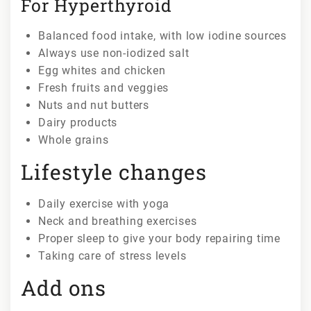
For Hyperthyroid
Balanced food intake, with low iodine sources
Always use non-iodized salt
Egg whites and chicken
Fresh fruits and veggies
Nuts and nut butters
Dairy products
Whole grains
Lifestyle changes
Daily exercise with yoga
Neck and breathing exercises
Proper sleep to give your body repairing time
Taking care of stress levels
Add ons