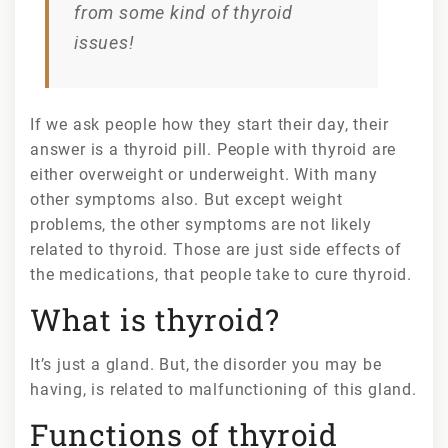
from some kind of thyroid
lifestyle
changes?
issues!
If we ask people how they start their day, their
answer is a thyroid pill. People with thyroid are
either overweight or underweight. With many
other symptoms also. But except weight
problems, the other symptoms are not likely
related to thyroid. Those are just side effects of
the medications, that people take to cure thyroid.
What is thyroid?
It’s just a gland. But, the disorder you may be
having, is related to malfunctioning of this gland.
Functions of thyroid