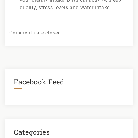
quality, stress levels and water intake.
Comments are closed.
Facebook Feed
Categories