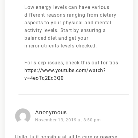
Low energy levels can have various
different reasons ranging from dietary
aspects to your physical and mental
activity levels. Start by ensuring a
balanced diet and get your
micronutrients levels checked.
For sleep issues, check this out for tips
https://www.youtube.com/watch?
v=4eoTq2Eq3Q0
Anonymous
November 13, 2019 at 3:50 pm
Hello, Is it possible at all to cure or reverse