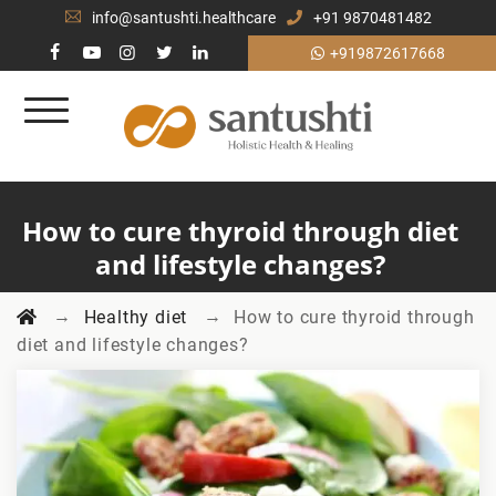
info@santushti.healthcare
+91 9870481482
+919872617668
How to cure thyroid through diet
and lifestyle changes?
→
→
Healthy diet
How to cure thyroid through
diet and lifestyle changes?