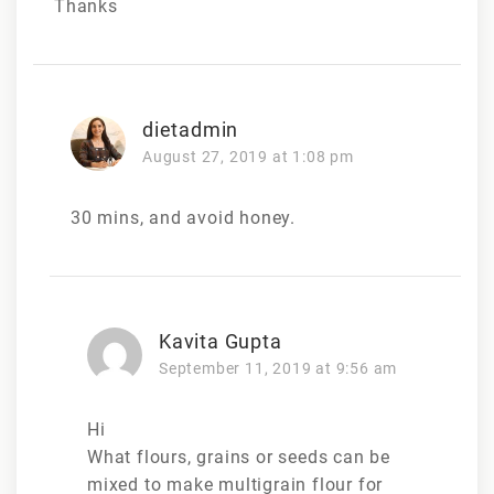
Thanks
dietadmin
August 27, 2019 at 1:08 pm
30 mins, and avoid honey.
Kavita Gupta
September 11, 2019 at 9:56 am
Hi
What flours, grains or seeds can be
mixed to make multigrain flour for