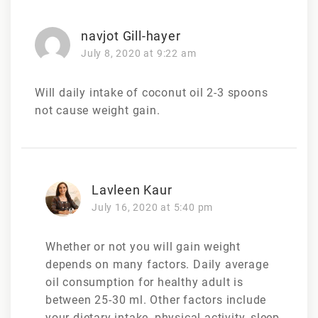
navjot Gill-hayer
July 8, 2020 at 9:22 am
Will daily intake of coconut oil 2-3 spoons
not cause weight gain.
Lavleen Kaur
July 16, 2020 at 5:40 pm
Whether or not you will gain weight
depends on many factors. Daily average
oil consumption for healthy adult is
between 25-30 ml. Other factors include
your dietary intake, physical activity, sleep