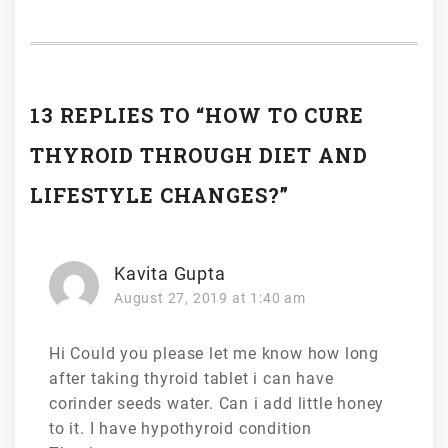
13 REPLIES TO “HOW TO CURE
THYROID THROUGH DIET AND
LIFESTYLE CHANGES?”
Kavita Gupta
August 27, 2019 at 1:40 am
Hi Could you please let me know how long
after taking thyroid tablet i can have
corinder seeds water. Can i add little honey
to it. I have hypothyroid condition