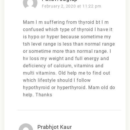
February 2, 2020 at 11:22 pm
Mam I m suffering from thyroid bt I m
confused which type of thyroid I have it
is hypo or hyper because sometime my
tsh level range is less than normal range
or sometime more than normal range. I
hv loss my weight and full energy and
deficiency of calcium, vitamins and
multi vitamins. Old help me to find out
which lifestyle should I follow
hypothyroid or hyperthyroid. Mam old do
help. Thanks
Prabhjot Kaur