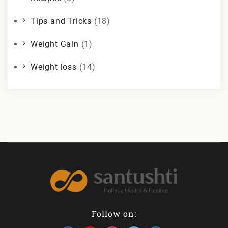
Tips and Tricks
(18)
Weight Gain
(1)
Weight loss
(14)
Follow on: