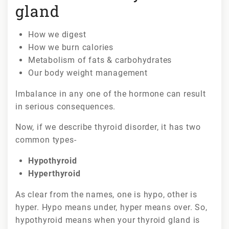
gland
How we digest
How we burn calories
Metabolism of fats & carbohydrates
Our body weight management
Imbalance in any one of the hormone can result
in serious consequences.
Now, if we describe thyroid disorder, it has two
common types-
Hypothyroid
Hyperthyroid
As clear from the names, one is hypo, other is
hyper. Hypo means under, hyper means over. So,
hypothyroid means when your thyroid gland is