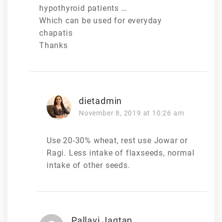
hypothyroid patients …
Which can be used for everyday
chapatis
Thanks
dietadmin
November 8, 2019 at 10:26 am
Use 20-30% wheat, rest use Jowar or
Ragi. Less intake of flaxseeds, normal
intake of other seeds.
Pallavi Jagtap