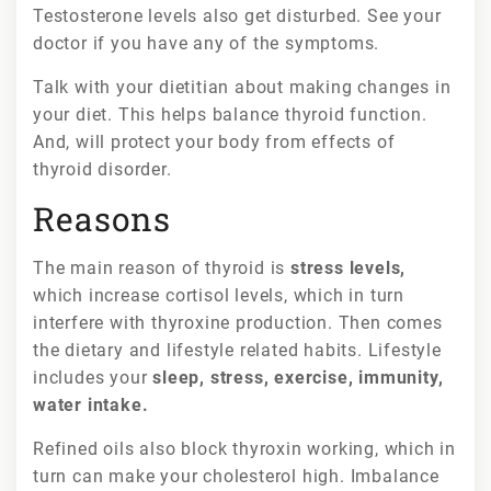
Testosterone levels also get disturbed. See your
doctor if you have any of the symptoms.
Talk with your dietitian about making changes in
your diet. This helps balance thyroid function.
And, will protect your body from effects of
thyroid disorder.
Reasons
The main reason of thyroid is
stress levels,
which increase cortisol levels, which in turn
interfere with thyroxine production. Then comes
the dietary and lifestyle related habits. Lifestyle
includes your
sleep, stress, exercise, immunity,
water intake.
Refined oils also block thyroxin working, which in
turn can make your cholesterol high. Imbalance