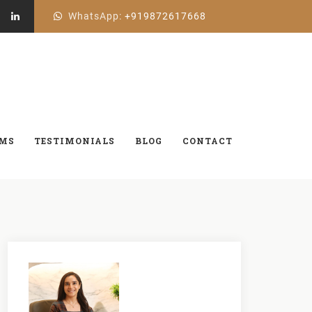
WhatsApp:
+919872617668
aren’t
AMS
TESTIMONIALS
BLOG
CONTACT