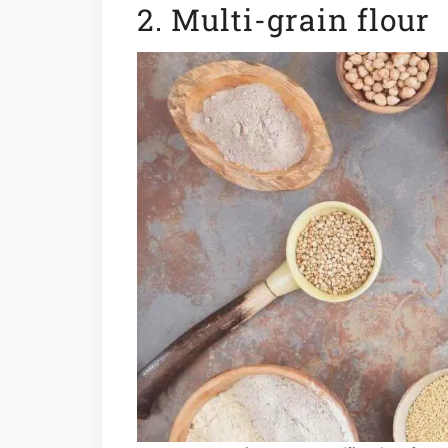
2. Multi-grain flour