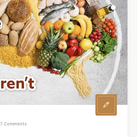
on
7 Comments
Top