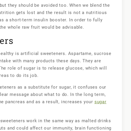
er, but they should be avoided too. When we blend the
trition gets lost and the result is not a nutritious
as a short-term insulin booster. In order to fully
the whole raw fruit would be advisable.
ners
althy is artificial sweeteners. Aspartame, sucrose
intake with many products these days. They are
he role of sugar is to release glucose, which will
eas to do its job.
eners as a substitute for sugar, it confuses our
lear message about what to do. In the long term,
the pancreas and as a result, increases your
sugar
l sweeteners work in the same way as malted drinks
uts and could affect our immunity, brain functioning