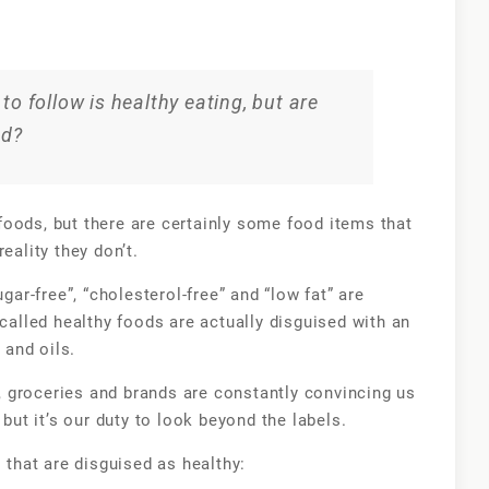
10
foods
that
you
to follow is healthy eating, but are
believe
od?
are
healthy
but
oods, but there are certainly some food items that
really
reality they don’t.
aren’t
ugar-free”, “cholesterol-free” and “low fat” are
-called healthy foods are actually disguised with an
and oils.
 groceries and brands are constantly convincing us
 but it’s our duty to look beyond the labels.
s that are disguised as healthy: