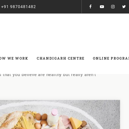
:
+91 9870481482
elieve are healthy but really 
OW WE WORK
CHANDIGARH CENTRE
ONLINE PROGR
 that you believe are healthy but really aren’t