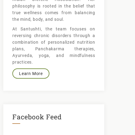
philosophy is rooted in the belief that
true wellness comes from balancing
the mind, body, and soul.
At Santushti, the team focuses on
reversing chronic disorders through a
combination of personalized nutrition
plans, Panchakarma therapies,
Ayurveda, yoga, and mindfulness
practices.
Learn More
Facebook Feed