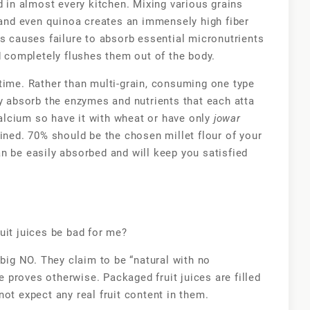
d in almost every kitchen. Mixing various grains
nd even quinoa creates an immensely high fiber
s causes failure to absorb essential micronutrients
ad completely flushes them out of the body.
time. Rather than multi-grain, consuming one type
ly absorb the enzymes and nutrients that each atta
calcium so have it with wheat or have only
jowar
ained. 70% should be the chosen millet flour of your
n be easily absorbed and will keep you satisfied
uit juices be bad for me?
big NO. They claim to be “natural with no
ue proves otherwise. Packaged fruit juices are filled
ot expect any real fruit content in them.