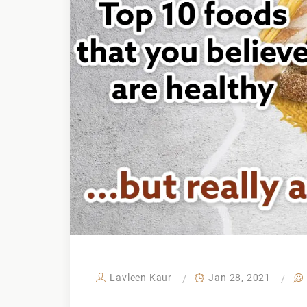
Lavleen Kaur
Jan 28, 2021