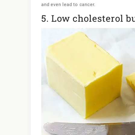
and even lead to cancer.
5. Low cholesterol b