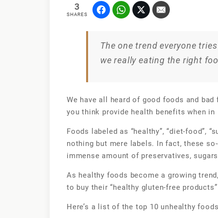
3
SHARES
The one trend everyone tries 
we really eating the right fo
We have all heard of good foods and bad f
you think provide health benefits when in 
Foods labeled as “healthy”, “diet-food”, “s
nothing but mere labels. In fact, these so
immense amount of preservatives, sugars 
As healthy foods become a growing trend,
to buy their “healthy gluten-free products”
Here’s a list of the top 10 unhealthy food