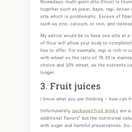
Nowadays, multi-grain
atta
(flour) is foun
together such as
jowar
,
bajra
,
ragi
,
besan
a
atta
which is problematic. Excess of fiber
such as zinc, calcium, or iron, and inste
My advice would be to have one
atta
at a 
of flour will allow your body to complete
has to offer. For example,
ragi
is rich in 
with wheat so the ratio of 70:30 is maint
choice and 30% wheat, so the nutrients ca
longer.
3. Fruit juices
I know what you are thinking – how can fr
Unfortunately,
packaged fruit drinks
are a 
additional flavors” but the nutritional val
with sugar and harmful preservatives. Do n