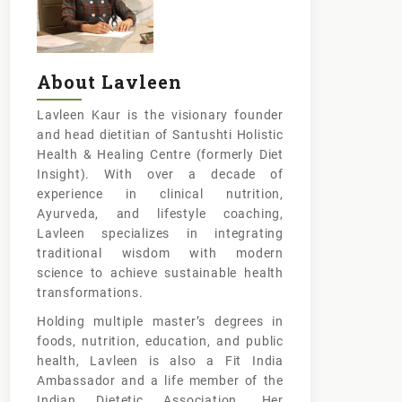
About Lavleen
Lavleen Kaur is the visionary founder
and head dietitian of Santushti Holistic
Health & Healing Centre (formerly Diet
Insight). With over a decade of
experience in clinical nutrition,
Ayurveda, and lifestyle coaching,
Lavleen specializes in integrating
traditional wisdom with modern
science to achieve sustainable health
transformations.
Holding multiple master’s degrees in
foods, nutrition, education, and public
health, Lavleen is also a Fit India
Ambassador and a life member of the
Indian Dietetic Association. Her