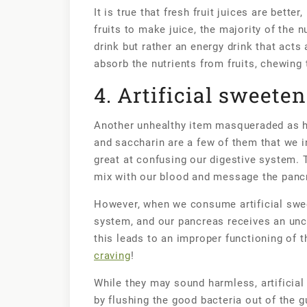
It is true that fresh fruit juices are bett
fruits to make juice, the majority of the nu
drink but rather an energy drink that acts 
absorb the nutrients from fruits, chewing 
4. Artificial sweete
Another unhealthy item masqueraded as he
and saccharin are a few of them that we 
great at confusing our digestive system. T
mix with our blood and message the pancr
However, when we consume artificial sweet
system, and our pancreas receives an unc
this leads to an improper functioning of 
craving
!
While they may sound harmless, artificia
by flushing the good bacteria out of the g