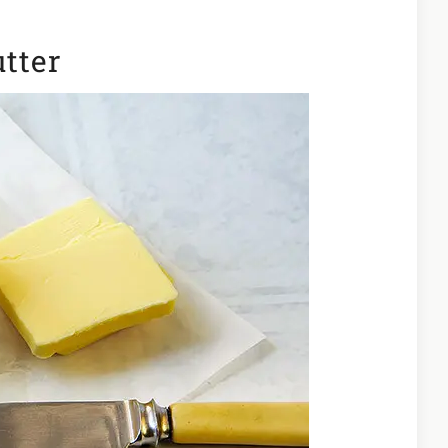
utter