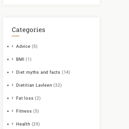
Categories
Advice
(5)
BMI
(1)
Diet myths and facts
(14)
Dietitian Lavleen
(32)
Fat loss
(2)
Fitness
(5)
Health
(29)