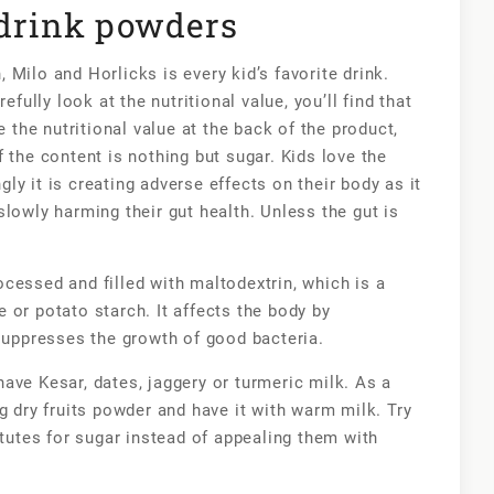
 drink powders
Milo and Horlicks is every kid’s favorite drink.
efully look at the nutritional value, you’ll find that
e the nutritional value at the back of the product,
 the content is nothing but sugar. Kids love the
y it is creating adverse effects on their body as it
lowly harming their gut health. Unless the gut is
cessed and filled with maltodextrin, which is a
 or potato starch. It affects the body by
 suppresses the growth of good bacteria.
ave Kesar, dates, jaggery or turmeric milk. As a
g dry fruits powder and have it with warm milk. Try
itutes for sugar instead of appealing them with