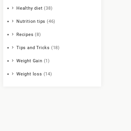
Healthy diet
(38)
Nutrition tips
(46)
Recipes
(8)
Tips and Tricks
(18)
Weight Gain
(1)
Weight loss
(14)