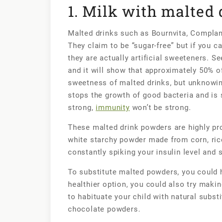
1. Milk with malted
Malted drinks such as Bournvita, Complan, 
They claim to be “sugar-free” but if you car
they are actually artificial sweeteners. Se
and it will show that approximately 50% of
sweetness of malted drinks, but unknowingl
stops the growth of good bacteria and is s
strong,
immunity
won’t be strong.
These malted drink powders are highly pro
white starchy powder made from corn, rice
constantly spiking your insulin level and
To substitute malted powders, you could h
healthier option, you could also try makin
to habituate your child with natural subst
chocolate powders.