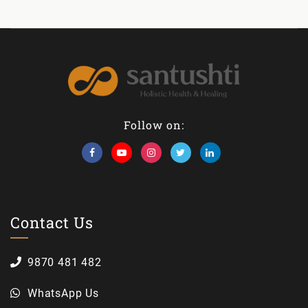
Follow on:
Contact Us
9870 481 482
WhatsApp Us