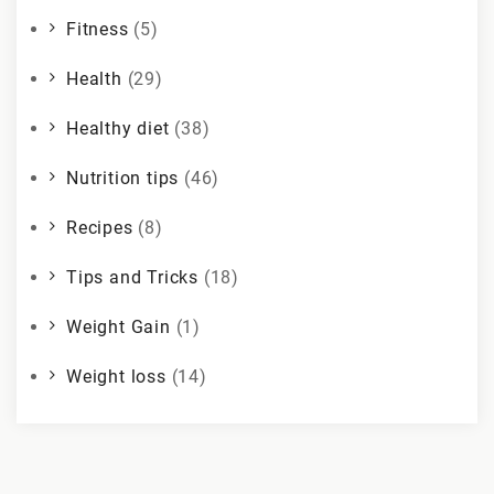
Fitness
(5)
Health
(29)
Healthy diet
(38)
Nutrition tips
(46)
Recipes
(8)
Tips and Tricks
(18)
Weight Gain
(1)
Weight loss
(14)