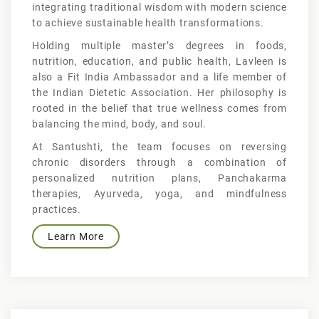
integrating traditional wisdom with modern science
to achieve sustainable health transformations.
Holding multiple master’s degrees in foods,
nutrition, education, and public health, Lavleen is
also a Fit India Ambassador and a life member of
the Indian Dietetic Association. Her philosophy is
rooted in the belief that true wellness comes from
balancing the mind, body, and soul.
At Santushti, the team focuses on reversing
chronic disorders through a combination of
personalized nutrition plans, Panchakarma
therapies, Ayurveda, yoga, and mindfulness
practices.
Learn More