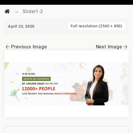
→
Slider1-2
Full resolution (2560 × 890)
April 23, 2020
Previous Image
Next Image
Post