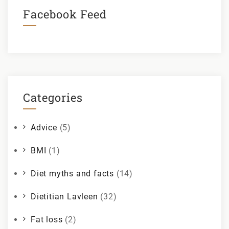
Facebook Feed
Categories
Advice
(5)
BMI
(1)
Diet myths and facts
(14)
Dietitian Lavleen
(32)
Fat loss
(2)