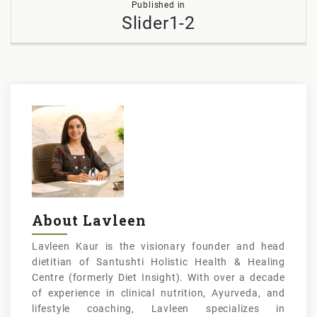
Published in
navigation
Slider1-2
About Lavleen
Lavleen Kaur is the visionary founder and head
dietitian of Santushti Holistic Health & Healing
Centre (formerly Diet Insight). With over a decade
of experience in clinical nutrition, Ayurveda, and
lifestyle coaching, Lavleen specializes in