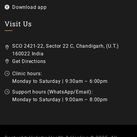
Download app
Visit Us
SCO 2421-22, Sector 22 C, Chandigarh, (U.T.)
160022 India
Get Directions
Clinic hours:
Monday to Saturday | 9:30am – 6:00pm
Support hours (WhatsApp/Email):
Monday to Saturday | 9:00am – 8:00pm