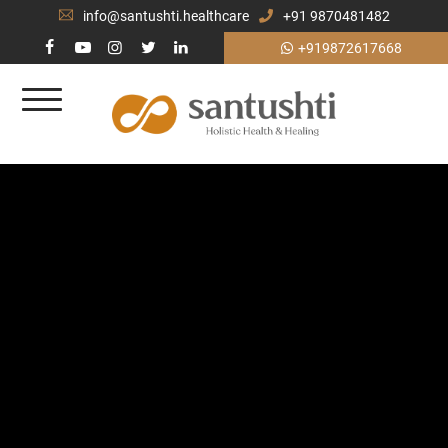
info@santushti.healthcare
+91 9870481482
+919872617668