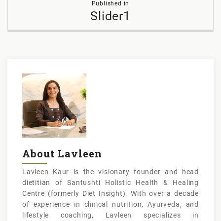
Published in
navigation
Slider1
About Lavleen
Lavleen Kaur is the visionary founder and head
dietitian of Santushti Holistic Health & Healing
Centre (formerly Diet Insight). With over a decade
of experience in clinical nutrition, Ayurveda, and
lifestyle coaching, Lavleen specializes in