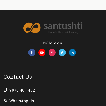
Follow on:
Contact Us
9870 481 482
WhatsApp Us