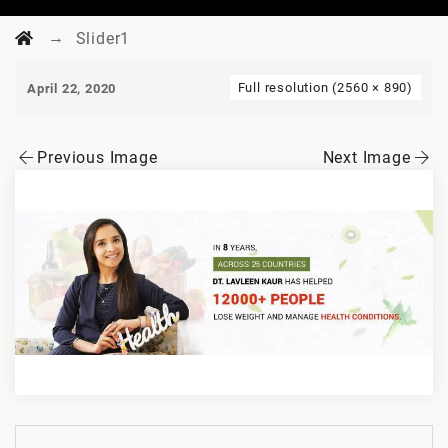
→
Slider1
Full resolution (2560 × 890)
April 22, 2020
Previous Image
Next Image
Post