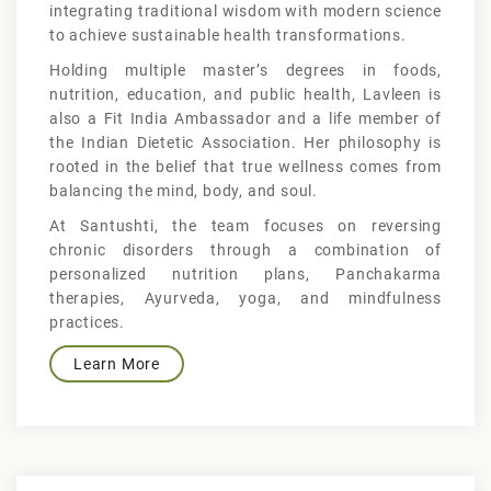
integrating traditional wisdom with modern science
to achieve sustainable health transformations.
Holding multiple master’s degrees in foods,
nutrition, education, and public health, Lavleen is
also a Fit India Ambassador and a life member of
the Indian Dietetic Association. Her philosophy is
rooted in the belief that true wellness comes from
balancing the mind, body, and soul.
At Santushti, the team focuses on reversing
chronic disorders through a combination of
personalized nutrition plans, Panchakarma
therapies, Ayurveda, yoga, and mindfulness
practices.
Learn More