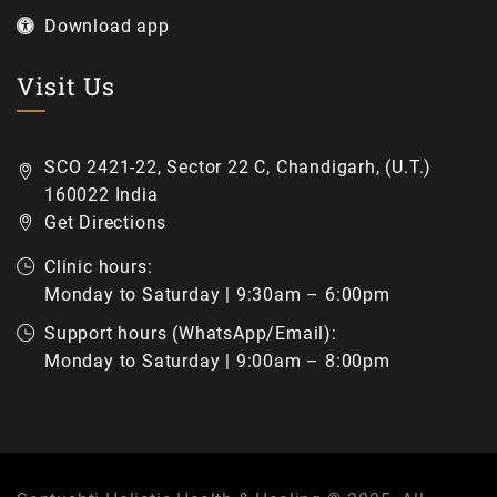
Download app
Visit Us
SCO 2421-22, Sector 22 C, Chandigarh, (U.T.)
160022 India
Get Directions
Clinic hours:
Monday to Saturday | 9:30am – 6:00pm
Support hours (WhatsApp/Email):
Monday to Saturday | 9:00am – 8:00pm