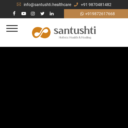
info@santushti.healthcare
+91 9870481482
+919872617668