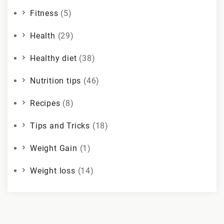
Fitness
(5)
Health
(29)
Healthy diet
(38)
Nutrition tips
(46)
Recipes
(8)
Tips and Tricks
(18)
Weight Gain
(1)
Weight loss
(14)