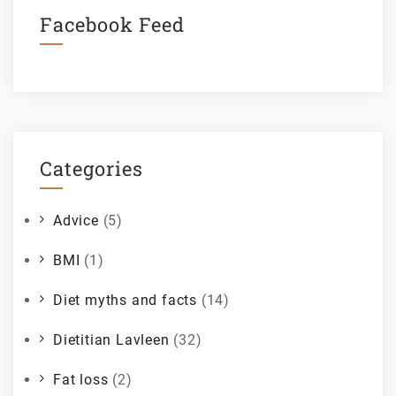
Facebook Feed
Categories
Advice
(5)
BMI
(1)
Diet myths and facts
(14)
Dietitian Lavleen
(32)
Fat loss
(2)