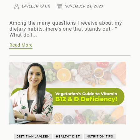
LAVLEEN KAUR
NOVEMBER 21, 2023
Among the many questions I receive about my
dietary habits, there's one that stands out - “
What do I...
Read More
DIETITIAN LAVLEEN
HEALTHY DIET
NUTRITION TIPS