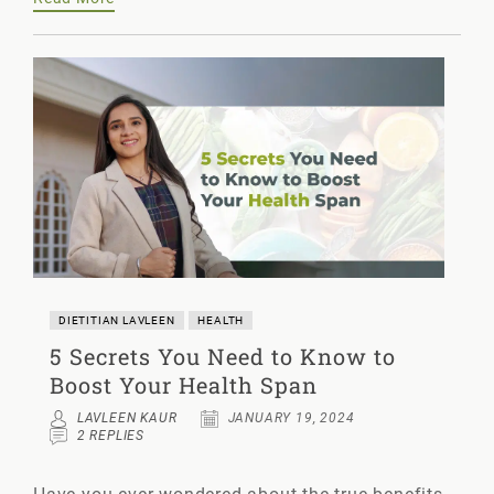
DIETITIAN LAVLEEN
HEALTH
5 Secrets You Need to Know to
Boost Your Health Span
LAVLEEN KAUR
JANUARY 19, 2024
2 REPLIES