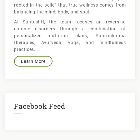
rooted in the belief that true wellness comes from
balancing the mind, body, and soul.
At Santushti, the team focuses on reversing
chronic disorders through a combination of
personalized nutrition plans, Panchakarma
therapies, Ayurveda, yoga, and mindfulness
practices.
Learn More
Facebook Feed