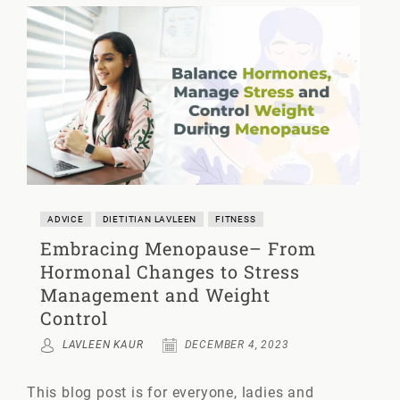
ADVICE
DIETITIAN LAVLEEN
FITNESS
Embracing Menopause– From
Hormonal Changes to Stress
Management and Weight
Control
LAVLEEN KAUR
DECEMBER 4, 2023
This blog post is for everyone, ladies and