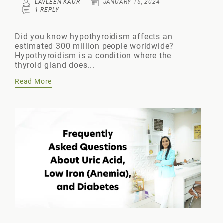
LAVLEEN KAUR
JANUARY 15, 2024
1 REPLY
Did you know hypothyroidism affects an
estimated 300 million people worldwide?
Hypothyroidism is a condition where the
thyroid gland does...
Read More