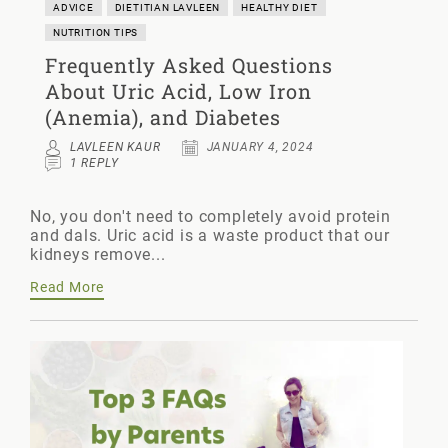
ADVICE
DIETITIAN LAVLEEN
HEALTHY DIET
NUTRITION TIPS
Frequently Asked Questions
About Uric Acid, Low Iron
(Anemia), and Diabetes
LAVLEEN KAUR
JANUARY 4, 2024
1 REPLY
No, you don't need to completely avoid protein
and dals. Uric acid is a waste product that our
kidneys remove...
Read More