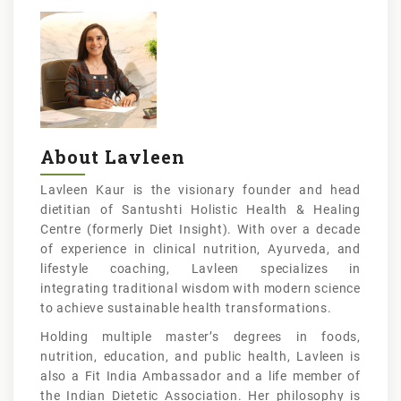
About Lavleen
Lavleen Kaur is the visionary founder and head
dietitian of Santushti Holistic Health & Healing
Centre (formerly Diet Insight). With over a decade
of experience in clinical nutrition, Ayurveda, and
lifestyle coaching, Lavleen specializes in
integrating traditional wisdom with modern science
to achieve sustainable health transformations.
Holding multiple master’s degrees in foods,
nutrition, education, and public health, Lavleen is
also a Fit India Ambassador and a life member of
the Indian Dietetic Association. Her philosophy is