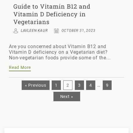
Guide to Vitamin B12 and
Vitamin D Deficiency in
Vegetarians
LAVLEEN KAUR
OCTOBER 31, 2023
Are you concerned about Vitamin B12 and
Vitamin D deficiency on a Vegetarian diet?
Non-vegetarian foods provide some of the...
Read More
…
« Previous
1
2
3
4
9
Next »