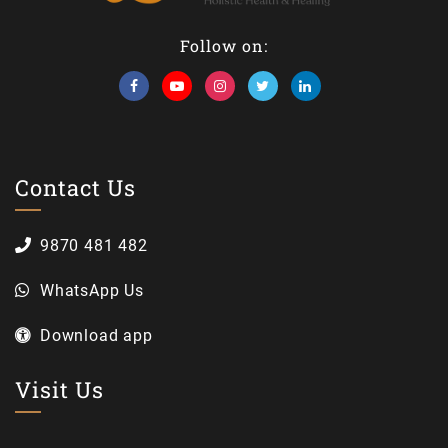
Follow on:
Contact Us
9870 481 482
WhatsApp Us
Download app
Visit Us