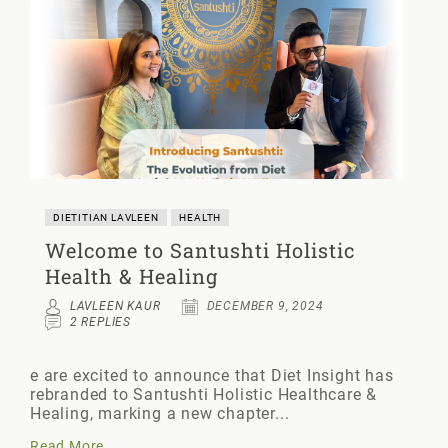
DIETITIAN LAVLEEN
HEALTH
Welcome to Santushti Holistic
Health & Healing
LAVLEEN KAUR
DECEMBER 9, 2024
2 REPLIES
e are excited to announce that Diet Insight has
rebranded to Santushti Holistic Healthcare &
Healing, marking a new chapter...
Read More