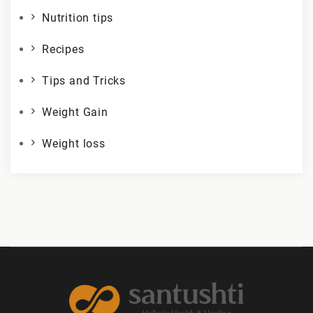
Nutrition tips
Recipes
Tips and Tricks
Weight Gain
Weight loss