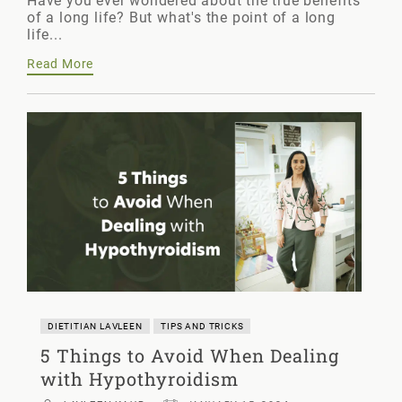
Have you ever wondered about the true benefits
of a long life? But what's the point of a long
life...
Read More
DIETITIAN LAVLEEN
TIPS AND TRICKS
5 Things to Avoid When Dealing
with Hypothyroidism