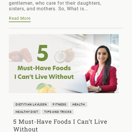
gentlemen, who care for their daughters,
sisters, and mothers. So, What is...
Read More
DIETITIAN LAVLEEN
FITNESS
HEALTH
HEALTHY DIET
TIPS AND TRICKS
5 Must-Have Foods I Can’t Live
Without