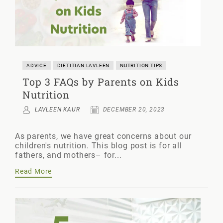
ADVICE
DIETITIAN LAVLEEN
NUTRITION TIPS
Top 3 FAQs by Parents on Kids
Nutrition
LAVLEEN KAUR
DECEMBER 20, 2023
As parents, we have great concerns about our
children's nutrition. This blog post is for all
fathers, and mothers– for...
Read More