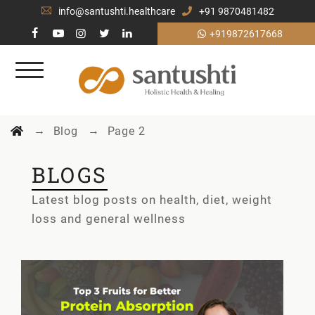
info@santushti.healthcare
+91 9870481482
+919872617668
→
→
Blog
Page 2
BLOGS
Latest blog posts on health, diet, weight
loss and general wellness