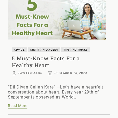
ADVICE
DIETITIAN LAVLEEN
TIPS AND TRICKS
5 Must-Know Facts For a
Healthy Heart
LAVLEEN KAUR
DECEMBER 18, 2023
“Dil Diyan Gallan Kare” —Let's have a heartfelt
conversation about heart. Every year 29th of
September is observed as World...
Read More