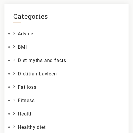
Categories
Advice
BMI
Diet myths and facts
Dietitian Lavleen
Fat loss
Fitness
Health
Healthy diet