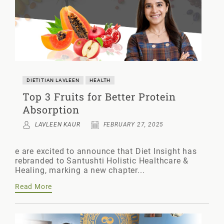
DIETITIAN LAVLEEN
HEALTH
Top 3 Fruits for Better Protein
Absorption
LAVLEEN KAUR
FEBRUARY 27, 2025
e are excited to announce that Diet Insight has
rebranded to Santushti Holistic Healthcare &
Healing, marking a new chapter...
Read More